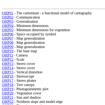
OHP01
- The cartomium - a functional model of cartography
OHP02
- Communication
OHP03
- Generalization
OHP04
- Minimum dimensions
OHP05
- Minimum dimensions for vegetation
OHP06
- Space occupied by symbol
OHP07
- Map generalization
OHP08
- Map generalization
OHP09
- Map generalization
OHP10
- The base map
OHP11
- Camera
OHP12
- Scale
OHP13
- Stereo cover
OHP14
- Stereo cover
OHP15
- Vertical distortion
OHP16
- Stereoscope
OHP17
- Stereo plotter
OHP18
- Tree canopy
OHP19
- Photogrammetric plot
OHP20
- Vegetation cover
OHP21
- Sun and shadow
OHP22
- Northern slope and model edge