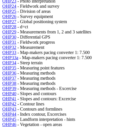
OHP23
- Photo interpretation
OHP24
- Fieldwork and survey
OHP25
- Division of areas
OHP26
- Survey equipment
OHP27
- Global positioning system
OHP28
- d=ct
OHP29
- Measurements from 1, 2 and 3 satellites
OHP30
- Differential GPS
OHP31
- Fieldwork progress
OHP32
- Measurement
OHP33
- Map-makers pacing converter 1: 7.500
OHP33a
- Map-makers pacing converter 1: 7.500
OHP34
- Steep terrain
OHP35
- Measuring point features
OHP36
- Measuring methods
OHP37
- Measuring methods
OHP38
- Measuring methods
OHP39
- Measuring methods - Excercise
OHP40
- Slopes and contours
OHP41
- Slopes and contours: Excercise
OHP42
- Contour lines
OHP43
- Contours and formlines
OHP44
- Index contour, Excercises
OHP45
- Landform interpretation - hints
OHP46
- Vegetation - open areas