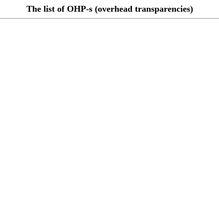
The list of OHP-s (overhead transparencies)