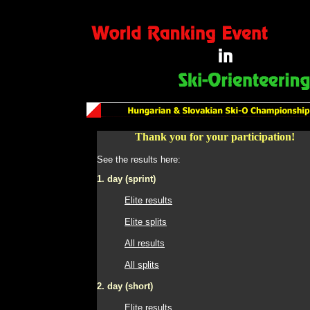
Thank you for your participation!
See the results here:
1. day (sprint)
Elite results
Elite splits
All results
All splits
2. day (short)
Elite results