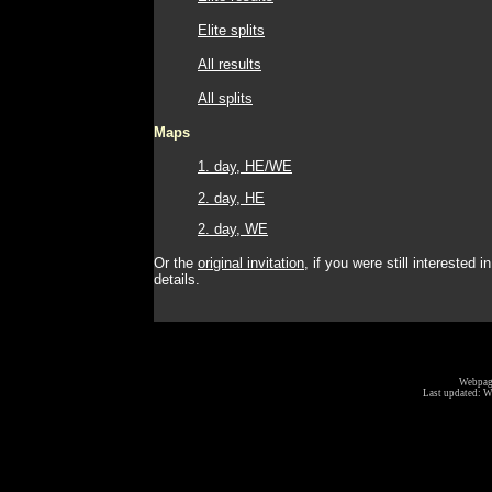
Elite splits
All results
All splits
Maps
1. day, HE/WE
2. day, HE
2. day, WE
Or the
original invitation
, if you were still interested in
details.
Webpage
Last updated:
W