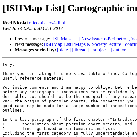
[ISHMap-List] Cartographic inn
Roel Nicolai
rnicolai at xs4all.nl
Wed Jan 4 09:53:20 CET 2017
Previous message:
[ISHMap-List] New issue: e-Perimetron, Vo
Next message:
[ISHMap-List] 'Maps & Society' lecture - confir
Messages sorted by:
[ date ]
[ thread ]
[ subject ]
[ author ]
Tony,

Thank you for making this work available online. Cartog
useful reference material. 

You invite comments and I am happy to oblige. Let me be
before any cartographic innovations can be confidently 
desirable, but should not be the end goal of any resear
know the origin of portolan charts, the connection you 
good case may be made for a large number of innovations
outlines.

In the last paragraph of the first chapter (“Introducto
1.	speculation about portolan chart origins, and

2.	findings based on cartometric analysis

Excluding the first category is fully understandable an