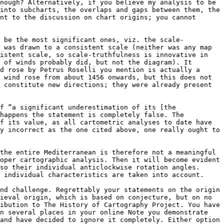
nough? Alternatively, if you believe my analysis to be 
into subcharts, the overlaps and gaps between them, the 
nt to the discussion on chart origins; you cannot 
o be the most significant ones, viz. the scale-
 was drawn to a consistent scale (neither was any map 
istent scale, so scale-truthfulness is innovative in 
 of winds probably did, but not the diagram). It 
d rose by Petrus Roselli you mention is actually a 
 wind rose from about 1456 onwards, but this does not 
 constitute new directions; they were already present 
f “a significant underestimation of its [the 
happens the statement is completely false. The 
f its value, as all cartometric analyses to date have 
y incorrect as the one cited above, one really ought to 
the entire Mediterranean is therefore not a meaningful 
oper cartographic analysis. Then it will become evident 
so their individual anticlockwise rotation angles. 
 individual characteristics are taken into account.

nd challenge. Regrettably your statements on the origin 
ieval origin, which is based on conjecture, but on no 
ibution to The History of Cartography Project. You have 
n several places in your online Note you demonstrate 
and have decided to ignore it completely. Either option 