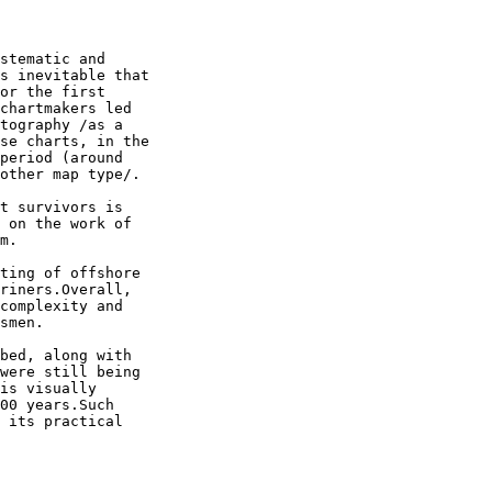
stematic and 

s inevitable that 

or the first 

chartmakers led 

tography /as a 

se charts, in the 

period (around 

other map type/.

t survivors is 

 on the work of 

m.

ting of offshore 

riners.Overall, 

complexity and 

smen.

bed, along with 

were still being 

is visually 

00 years.Such 

 its practical 
