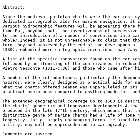
Abstract:

Since the medieval portolan charts were the earliest sy
dedicated cartographic aids for marine navigation, it i
various hydrographic features will be appearing there f
time.But, beyond that, the inventiveness of successive 
to the introduction of a number of conventions into car
whole/.Indeed, it is not unreasonable to claim that tho
form they had achieved by the end of the developmental 
1330), embodied more cartographic inventions than /any 
A list of the specific innovations found on the earlies
followed by an itemising of the contrivances introduced
Pietro Vesconte (1311-c.30) and those who came after hi
A number of the introductions, particularly the documen
hazards, were clearly designed as practical aids for ma
what the charts offered seamen was unparalleled in its 
practical usefulness compared to anything made for land
The extended geographical coverage up to 1500 is descri
the charts’ geometric and toponymic developments.A few 
produced in the late 17^th century, which means that th
distinctive genre of marine charts had a life of some 4
longevity, for a largely unchanging format retained for
utility, may well be unprecedented in cartography.

Comments are invited.
