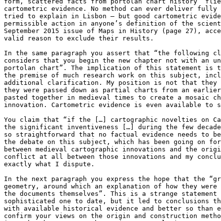
form, scattered facts from portolan chart history” flie
cartometric evidence. No method can ever deliver fully 
tried to explain in Lisbon – but good cartometric evide
permissible action in anyone’s definition of the scient
September 2015 issue of Maps in History (page 27), acce
valid reason to exclude their results.

In the same paragraph you assert that “the following cl
considers that you begin the new chapter not with an un
portolan chart”. The implication of this statement is t
the premise of much research work on this subject, incl
additional clarification. My position is not that they 
they were passed down as partial charts from an earlier
pasted together in medieval times to create a mosaic ch
innovation. Cartometric evidence is even available to s
You claim that “if the […] cartographic novelties on Ca
the significant inventiveness […] during the few decade
so straightforward that no factual evidence needs to be
the debate on this subject, which has been going on for
between medieval cartographic innovations and the origi
conflict at all between those innovations and my conclu
exactly what I dispute.

In the next paragraph you express the hope that the “gr
geometry, around which an explanation of how they were 
the documents themselves”. This is a strange statement 
sophisticated one to date, but it led to conclusions th
with available historical evidence and better so than e
confirm your views on the origin and construction metho