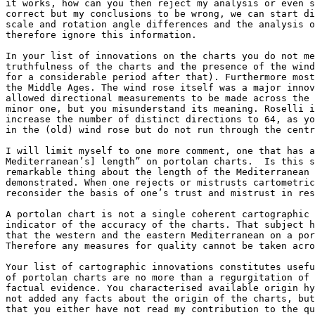
it works, how can you then reject my analysis or even s
correct but my conclusions to be wrong, we can start di
scale and rotation angle differences and the analysis o
therefore ignore this information.

In your list of innovations on the charts you do not me
truthfulness of the charts and the presence of the wind
for a considerable period after that). Furthermore most
the Middle Ages. The wind rose itself was a major innov
allowed directional measurements to be made across the 
minor one, but you misunderstand its meaning. Roselli i
increase the number of distinct directions to 64, as yo
in the (old) wind rose but do not run through the centr
I will limit myself to one more comment, one that has a
Mediterranean’s] length” on portolan charts.  Is this s
remarkable thing about the length of the Mediterranean 
demonstrated. When one rejects or mistrusts cartometric
reconsider the basis of one’s trust and mistrust in res
A portolan chart is not a single coherent cartographic 
indicator of the accuracy of the charts. That subject h
that the western and the eastern Mediterranean on a por
Therefore any measures for quality cannot be taken acro
Your list of cartographic innovations constitutes usefu
of portolan charts are no more than a regurgitation of 
factual evidence. You characterised available origin hy
not added any facts about the origin of the charts, but
that you either have not read my contribution to the qu