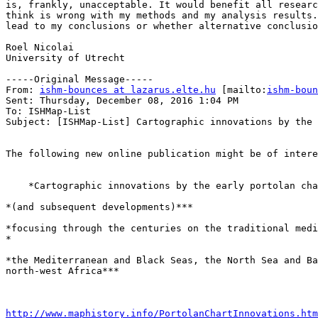
is, frankly, unacceptable. It would benefit all researc
think is wrong with my methods and my analysis results.
lead to my conclusions or whether alternative conclusio
Roel Nicolai

University of Utrecht

-----Original Message-----

From: 
ishm-bounces at lazarus.elte.hu
 [mailto:
ishm-boun
Sent: Thursday, December 08, 2016 1:04 PM

To: ISHMap-List

Subject: [ISHMap-List] Cartographic innovations by the 
The following new online publication might be of intere
    *Cartographic innovations by the early portolan chartmakers*

*(and subsequent developments)***

*focusing through the centuries on the traditional medi
*

*the Mediterranean and Black Seas, the North Sea and Ba
north-west Africa***

http://www.maphistory.info/PortolanChartInnovations.htm