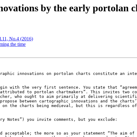
ovations by the early portolan 
l.11, No.4 (2016)
ming the time
raphic innovations on portolan charts constitute an inte
gin with the very first sentence. You state that “agreem
attributed to portolan chartmakers”. This invites two co
cher, who ought to aim primarily at delivering scientifi
propose between cartographic innovations and the charts’
 on the charts being medieval, but this is regardless of
ry Notes”) you invite comments, but you exclude:

d acceptable; the more so as your statement “The aim of 