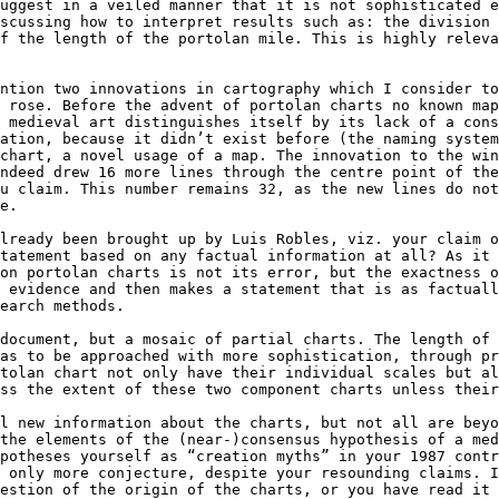
uggest in a veiled manner that it is not sophisticated e
scussing how to interpret results such as: the division 
f the length of the portolan mile. This is highly releva
ntion two innovations in cartography which I consider t
 rose. Before the advent of portolan charts no known map
 medieval art distinguishes itself by its lack of a cons
ation, because it didn’t exist before (the naming system
chart, a novel usage of a map. The innovation to the win
ndeed drew 16 more lines through the centre point of the
u claim. This number remains 32, as the new lines do not
e.

lready been brought up by Luis Robles, viz. your claim o
tatement based on any factual information at all? As it 
on portolan charts is not its error, but the exactness o
 evidence and then makes a statement that is as factuall
earch methods.

document, but a mosaic of partial charts. The length of 
as to be approached with more sophistication, through pr
tolan chart not only have their individual scales but al
ss the extent of these two component charts unless their
l new information about the charts, but not all are beyo
the elements of the (near-)consensus hypothesis of a med
potheses yourself as “creation myths” in your 1987 contr
 only more conjecture, despite your resounding claims. I
estion of the origin of the charts, or you have read it 