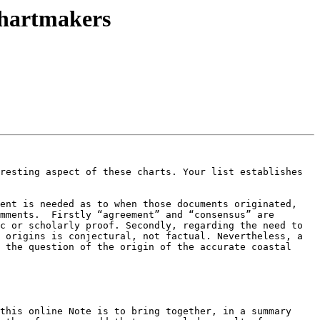
chartmakers
resting aspect of these charts. Your list establishes 
ent is needed as to when those documents originated, 
mments.  Firstly “agreement” and “consensus” are 
c or scholarly proof. Secondly, regarding the need to 
 origins is conjectural, not factual. Nevertheless, a 
 the question of the origin of the accurate coastal 
this online Note is to bring together, in a summary 