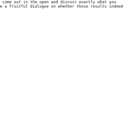
 come out in the open and discuss exactly what you 
e a fruitful dialogue on whether those results indeed 