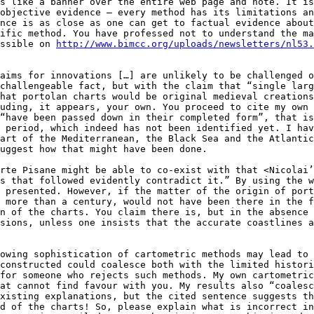
s like a banner over the entire web page and note. It is
objective evidence – every method has its limitations an
nce is as close as one can get to factual evidence about
ific method. You have professed not to understand the ma
ssible on 
http://www.bimcc.org/uploads/newsletters/nl53.
aims for innovations […] are unlikely to be challenged o
challengeable fact, but with the claim that “single larg
hat portolan charts would be original medieval creations
uding, it appears, your own. You proceed to cite my own 
“have been passed down in their completed form”, that is
 period, which indeed has not been identified yet. I hav
art of the Mediterranean, the Black Sea and the Atlantic
uggest how that might have been done.

rte Pisane might be able to co-exist with that <Nicolai’
s that followed evidently contradict it.” By using the w
 presented. However, if the matter of the origin of port
 more than a century, would not have been there in the f
n of the charts. You claim there is, but in the absence 
sions, unless one insists that the accurate coastlines a
owing sophistication of cartometric methods may lead to 
constructed could coalesce both with the limited histori
for someone who rejects such methods. My own cartometric
at cannot find favour with you. My results also “coalesc
xisting explanations, but the cited sentence suggests th
d of the charts! So, please explain what is incorrect in