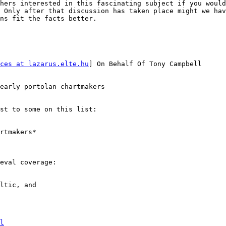
hers interested in this fascinating subject if you would
 Only after that discussion has taken place might we hav
ns fit the facts better.

ces at lazarus.elte.hu
] On Behalf Of Tony Campbell

early portolan chartmakers

st to some on this list:

eval coverage:

ltic, and 

l