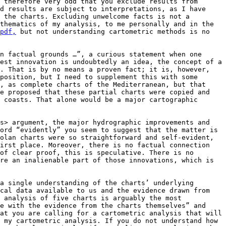
 therefore very odd that you exclude results from 
d results are subject to interpretations, as I have 
 the charts. Excluding unwelcome facts is not a 
thematics of my analysis, to me personally and in the 
pdf,
 but not understanding cartometric methods is no 
n factual grounds …”, a curious statement when one 
est innovation is undoubtedly an idea, the concept of a 
. That is by no means a proven fact; it is, however, 
position, but I need to supplement this with some 
, as complete charts of the Mediterranean, but that 
e proposed that these partial charts were copied and 
 coasts. That alone would be a major cartographic 
s> argument, the major hydrographic improvements and 
ord “evidently” you seem to suggest that the matter is 
olan charts were so straightforward and self-evident, 
irst place. Moreover, there is no factual connection 
of clear proof, this is speculative. There is no 
re an inalienable part of those innovations, which is 
a single understanding of the charts’ underlying 
cal data available to us and the evidence drawn from 
 analysis of five charts is arguably the most 
e with the evidence from the charts themselves” and 
at you are calling for a cartometric analysis that will 
 my cartometric analysis. If you do not understand how 