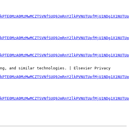
lkPTE0MzA0MzMwMCZTSVNfSUQ9JmRnY2lkPVNUTUpfMjU1NDg1X1NUTUp
kPTE0MzA0MzMwMCZTSVNfSUQ9JmRnY2lkPVNUTUpfMjU1NDg1X1NUTUp
kPTE0MzA0MzMwMCZTSVNfSUQ9JmRnY2lkPVNUTUpfMjU1NDg1X1NUTUp
ng, and similar technologies. | Elsevier Privacy 
kPTE0MzA0MzMwMCZTSVNfSUQ9JmRnY2lkPVNUTUpfMjU1NDg1X1NUTUp
lkPTE0MzA0MzMwMCZTSVNfSUQ9JmRnY2lkPVNUTUpfMjU1NDg1X1NUTUp