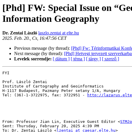
[Phd] FW: Special Issue on “Ge
Information Geography
Dr. Zentai László
laszlo.zentai at elte.hu
2025. Feb. 20., Cs, 16:47:56 CET
Previous message (by thread):
[Phd] Fw: Térinformatikai Konfer
Next message (by thread):
[Phd] Hetvegi tervezett szerverkarban
Levelek sorrendje:
[ dátum ]
[ téma ]
[ tárgy ]
[ szerző ]
FYI

Prof. László Zentai

Institute of Cartography and Geoinformatics

H-1117 Budapest, Pazmany Peter setany 1/A, Hungary

Tel: (36)-1-3722975, fax: 3722951 - 
http://lazarus.elte
From: Professor Jian Lin, Executive Guest Editor <
STMJo
Sent: Thursday, February 20, 2025 4:39 PM

To: Dr. Zentai László <
lzentai at caesar.elte.hu
>
