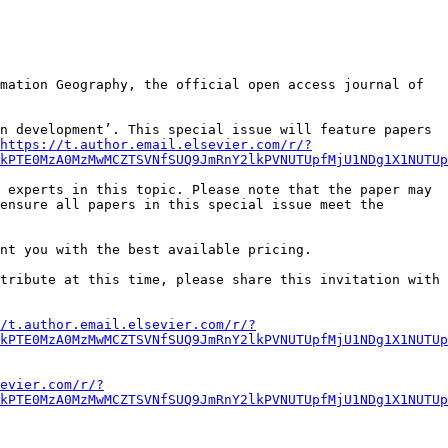
mation Geography, the official open access journal of 
n development’. This special issue will feature papers 
https://t.author.email.elsevier.com/r/?
lkPTE0MzA0MzMwMCZTSVNfSUQ9JmRnY2lkPVNUTUpfMjU1NDg1X1NUTUp
 experts in this topic. Please note that the paper may 
ensure all papers in this special issue meet the 
nt you with the best available pricing.

tribute at this time, please share this invitation with 
/t.author.email.elsevier.com/r/?
kPTE0MzA0MzMwMCZTSVNfSUQ9JmRnY2lkPVNUTUpfMjU1NDg1X1NUTUp
evier.com/r/?
kPTE0MzA0MzMwMCZTSVNfSUQ9JmRnY2lkPVNUTUpfMjU1NDg1X1NUTUp