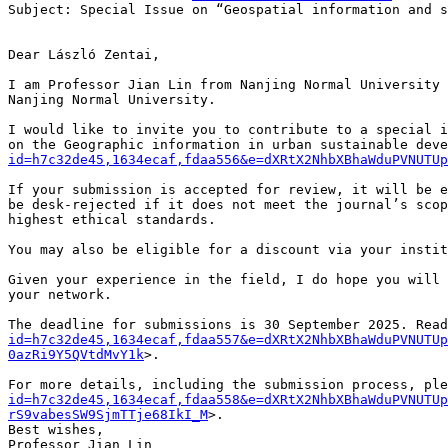
Subject: Special Issue on “Geospatial information and s
Dear László Zentai,

I am Professor Jian Lin from Nanjing Normal University 
Nanjing Normal University.

I would like to invite you to contribute to a special i
on the Geographic information in urban sustainable deve
id=h7c32de45,1634ecaf,fdaa556&e=dXRtX2NhbXBhaWduPVNUTUp
If your submission is accepted for review, it will be e
be desk-rejected if it does not meet the journal’s scop
highest ethical standards.

You may also be eligible for a discount via your instit
Given your experience in the field, I do hope you will 
your network.

The deadline for submissions is 30 September 2025. Read
id=h7c32de45,1634ecaf,fdaa557&e=dXRtX2NhbXBhaWduPVNUTU
0azRi9Y5QVtdMvY1k
>.

For more details, including the submission process, ple
id=h7c32de45,1634ecaf,fdaa558&e=dXRtX2NhbXBhaWduPVNUTUp
rS9vabesSW9SjmTTje68IkI_M
>.

Best wishes,

Professor Jian Lin
