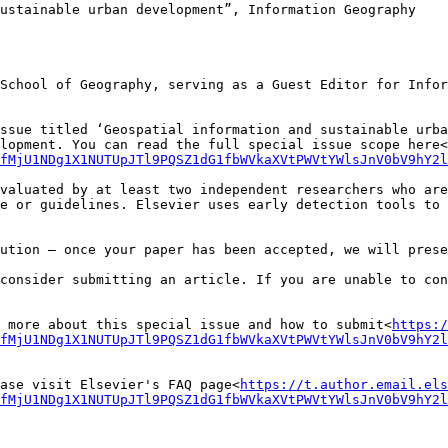
ustainable urban development”, Information Geography

School of Geography, serving as a Guest Editor for Infor
ssue titled ‘Geospatial information and sustainable urba
lopment. You can read the full special issue scope here<
fMjU1NDg1X1NUTUpJTl9PQSZ1dG1fbWVkaXVtPWVtYWlsJnV0bV9hY2
valuated by at least two independent researchers who are
e or guidelines. Elsevier uses early detection tools to 
ution – once your paper has been accepted, we will prese
consider submitting an article. If you are unable to con
 more about this special issue and how to submit<
https:/
pfMjU1NDg1X1NUTUpJTl9PQSZ1dG1fbWVkaXVtPWVtYWlsJnV0bV9hY2l
ase visit Elsevier's FAQ page<
https://t.author.email.els
fMjU1NDg1X1NUTUpJTl9PQSZ1dG1fbWVkaXVtPWVtYWlsJnV0bV9hY2l