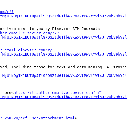
om/r/?
fMjU1NDg1X1NUTUpJTl9PQSZ1dG1fbWVkaXVtPWVtYWlsJnV0bV9hY2
on type sent to you by Elsevier STM Journals.

hor.email.elsevier.com/r/?
fMjU1NDg1X1NUTUpJTl9PQSZ1dG1fbWVkaXVtPWVtYWlsJnV0bV9hY2l
r.email.elsevier.com/r/?
fMjU1NDg1X1NUTUpJTl9PQSZ1dG1fbWVkaXVtPWVtYWlsJnV0bV9hY2l
ved, including those for text and data mining, AI traini
fMjU1NDg1X1NUTUpJTl9PQSZ1dG1fbWVkaXVtPWVtYWlsJnV0bV9hY2l
 here<
https://t.author.email.elsevier.com/r/?
fMjU1NDg1X1NUTUpJTl9PQSZ1dG1fbWVkaXVtPWVtYWlsJnV0bV9hY2
20250220/acf309eb/attachment.html