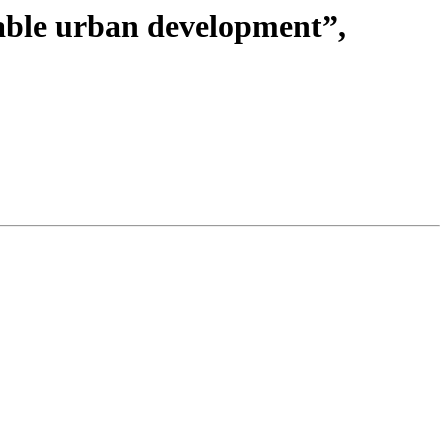
nable urban development”,