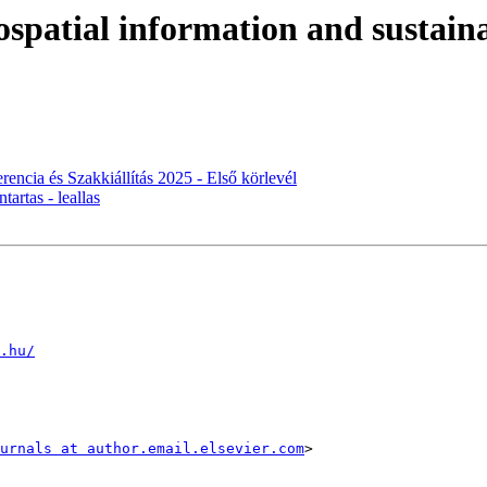
ospatial information and sustai
encia és Szakkiállítás 2025 - Első körlevél
tartas - leallas
.hu/
urnals at author.email.elsevier.com
>
