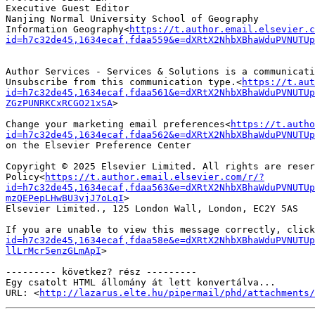
Executive Guest Editor

Nanjing Normal University School of Geography

Information Geography<
https://t.author.email.elsevier.c
id=h7c32de45,1634ecaf,fdaa559&e=dXRtX2NhbXBhaWduPVNUTUp
Author Services - Services & Solutions is a communicati
Unsubscribe from this communication type.<
https://t.aut
id=h7c32de45,1634ecaf,fdaa561&e=dXRtX2NhbXBhaWduPVNUTUp
ZGzPUNRKCxRCGO21xSA
>

Change your marketing email preferences<
https://t.autho
id=h7c32de45,1634ecaf,fdaa562&e=dXRtX2NhbXBhaWduPVNUTUp
on the Elsevier Preference Center

Copyright © 2025 Elsevier Limited. All rights are reser
Policy<
https://t.author.email.elsevier.com/r/?
id=h7c32de45,1634ecaf,fdaa563&e=dXRtX2NhbXBhaWduPVNUTUp
mzQEPepLHwBU3vjJ7oLqI
>

Elsevier Limited., 125 London Wall, London, EC2Y 5AS

If you are unable to view this message correctly, click
id=h7c32de45,1634ecaf,fdaa58e&e=dXRtX2NhbXBhaWduPVNUTUp
llLrMcr5enzGLmApI
>

--------- következ? rész ---------

Egy csatolt HTML állomány át lett konvertálva...

URL: <
http://lazarus.elte.hu/pipermail/phd/attachments/