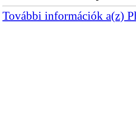
További információk a(z) Ph