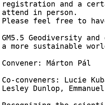
registration and a cert
attend in person.

Please feel free to hav
GM5.5 Geodiversity and 
a more sustainable world
Convener: Márton Pál

Co-conveners: Lucie Kub
Lesley Dunlop, Emmanuel