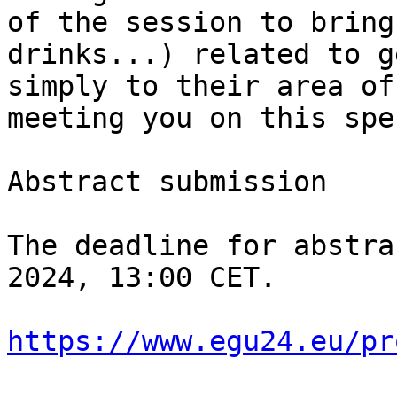
of the session to bring
drinks...) related to g
simply to their area of
meeting you on this spe
Abstract submission

The deadline for abstra
2024, 13:00 CET.

https://www.egu24.eu/pr