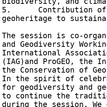
biodiversity, and clima
5.      Contribution of
geoheritage to sustaina
The session is co-organ
and Geodiversity Workin
International Associati
(IAG)and ProGEO, the In
the Conservation of Geo
In the spirit of celebr
for geodiversity and ge
to continue the traditi
during the session. We 