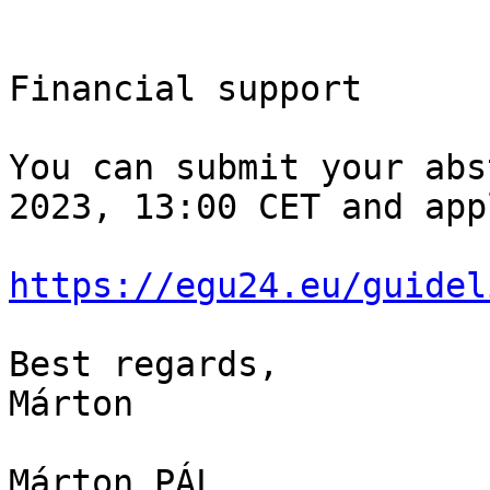
Financial support

You can submit your abs
2023, 13:00 CET and app
https://egu24.eu/guidel
Best regards,

Márton

Márton PÁL
