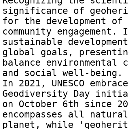
Recognizing the scienti
significance of geoheri
for the development of 
community engagement. I
sustainable development
global goals, presentin
balance environmental c
and social well-being.

In 2021, UNESCO embrace
Geodiversity Day initia
on October 6th since 20
encompasses all natural
planet, while 'geoherit