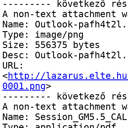
--------- következő rés
A non-text attachment w
Name: Outlook-pafh4t2l.p
Type: image/png

Size: 556375 bytes

Desc: Outlook-pafh4t2l.p
URL: 
<
http://lazarus.elte.hu
0001.png
>

--------- következő rés
A non-text attachment w
Name: Session_GM5.5_CAL
Type: application/pdf
