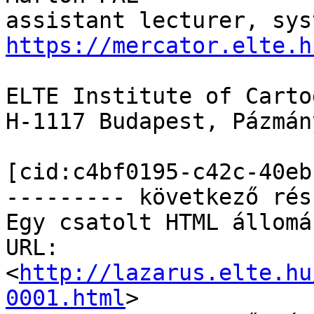
https://mercator.elte.h
ELTE Institute of Carto
H-1117 Budapest, Pázmán
[cid:c4bf0195-c42c-40eb
--------- következő rés
Egy csatolt HTML állomá
URL: 
<
http://lazarus.elte.hu
0001.html
>
