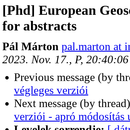
[Phd] European Geosc
for abstracts
Pál Márton
pal.marton at i
2023. Nov. 17., P, 20:40:0
Previous message (by th
végleges verziói
Next message (by thread
verziói - apró módosítás u
Levelek sorrendje:
[ dá