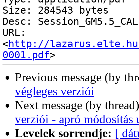
Size: 284543 bytes

Desc: Session_GM5.5_CAL
URL: 
<
http://lazarus.elte.hu
0001.pdf
Previous message (by th
végleges verziói
Next message (by thread
verziói - apró módosítás u
Levelek sorrendje:
[ dá