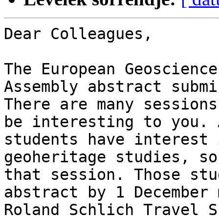
Dear Colleagues,

The European Geoscience
Assembly abstract submi
There are many sessions
be interesting to you. 
students have interest 
geoheritage studies, so
that session. Those stu
abstract by 1 December 
Roland Schlich Travel S