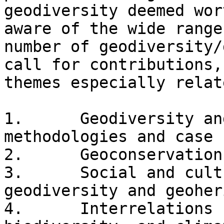
geodiversity deemed wor
aware of the wide range
number of geodiversity/
call for contributions,
themes especially relat
1.      Geodiversity an
methodologies and case 
2.      Geoconservation
3.      Social and cult
geodiversity and geoher
4.      Interrelations 