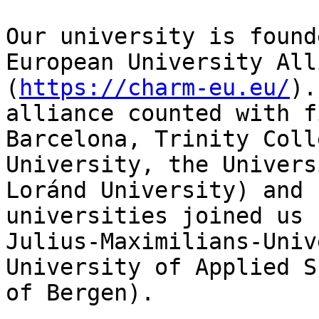
Our university is found
European University All
(
https://charm-eu.eu/
).
alliance counted with f
Barcelona, Trinity Coll
University, the Univers
Loránd University) and 
universities joined us 
Julius-Maximilians-Univ
University of Applied S
of Bergen).
