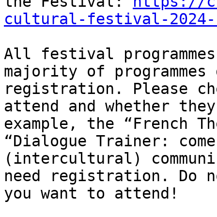
the Festival: 
https://c
cultural-festival-2024-
All festival programmes
majority of programmes 
registration. Please ch
attend and whether they
example, the “French Th
“Dialogue Trainer: come
(intercultural) communi
need registration. Do n
you want to attend!
