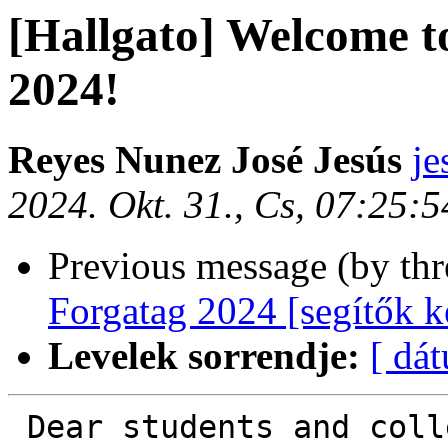
[Hallgato] Welcome
2024!
Reyes Nunez José Jesús
je
2024. Okt. 31., Cs, 07:25:
Previous message (by th
Forgatag 2024 [segítők k
Levelek sorrendje:
[ dá
 Dear students and colleagues,
