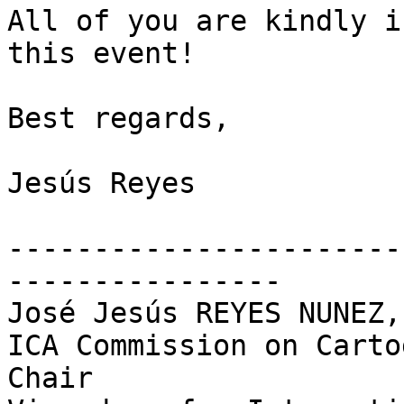
All of you are kindly i
this event!

Best regards,

Jesús Reyes

-----------------------
----------------

José Jesús REYES NUNEZ,
ICA Commission on Carto
Chair
