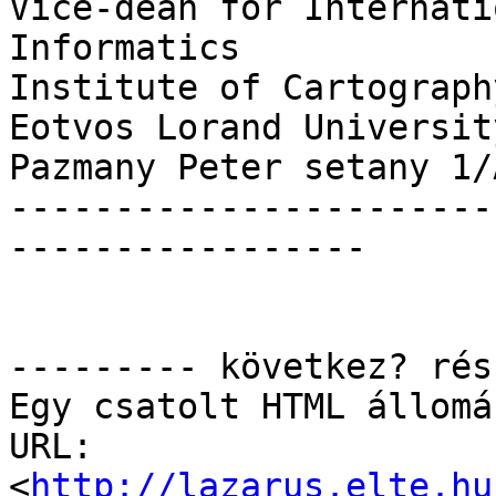
Vice-dean for Internati
Informatics

Institute of Cartograph
Eotvos Lorand University
Pazmany Peter setany 1/
-----------------------
-----------------

--------- következ? rés
Egy csatolt HTML állomá
URL: 
<
http://lazarus.elte.hu