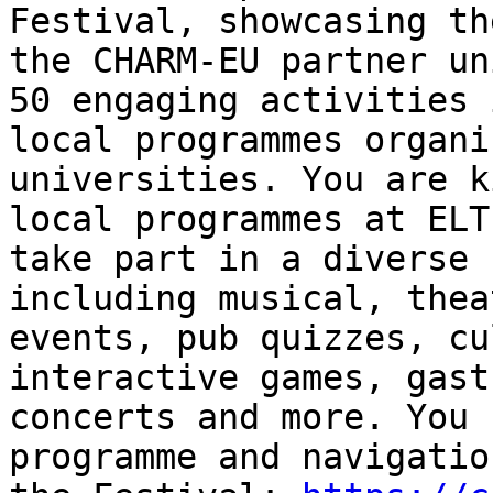
Festival, showcasing th
the CHARM-EU partner un
50 engaging activities 
local programmes organi
universities. You are k
local programmes at ELT
take part in a diverse 
including musical, thea
events, pub quizzes, cu
interactive games, gast
concerts and more. You 
programme and navigatio