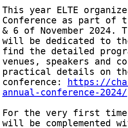
This year ELTE organize
Conference as part of t
& 6 of November 2024. T
will be dedicated to th
find the detailed progr
venues, speakers and co
practical details on th
conference: 
https://cha
annual-conference-2024/
For the very first time
will be complemented wi