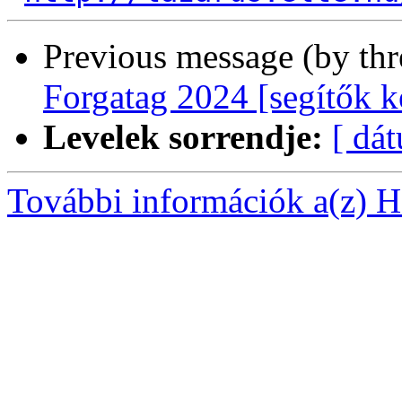
Previous message (by th
Forgatag 2024 [segítők k
Levelek sorrendje:
[ dá
További információk a(z) Ha