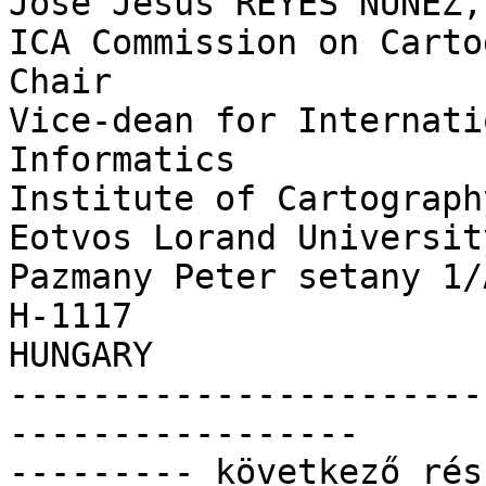
José Jesús REYES NUNEZ,
ICA Commission on Carto
Chair

Vice-dean for Internati
Informatics

Institute of Cartograph
Eotvos Lorand University
Pazmany Peter setany 1/
H-1117

HUNGARY

-----------------------
-----------------

--------- következő rés