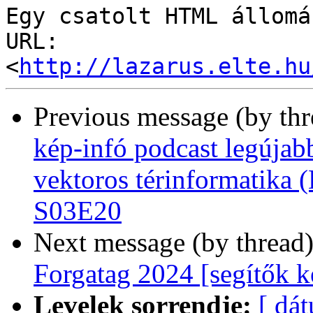
Egy csatolt HTML állomá
URL: 
<
http://lazarus.elte.hu
Previous message (by th
kép-infó podcast legújab
vektoros térinformatika (
S03E20
Next message (by thread
Forgatag 2024 [segítők k
Levelek sorrendje:
[ dá