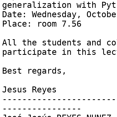
generalization with Pyt
Date: Wednesday, Octobe
Place: room 7.56

All the students and co
participate in this lec
Best regards,

Jesus Reyes

-----------------------
----------------
