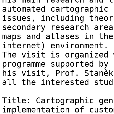
automated cartographic 
issues, including theor
secondary research area
maps and atlases in the
internet) environment.

The visit is organized 
programme supported by 
his visit, Prof. Staněk
all the interested stud
Title: Cartographic gen
implementation of custo