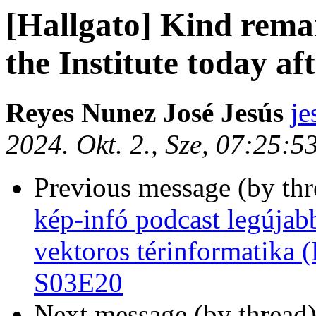
[Hallgato] Kind rema
the Institute today a
Reyes Nunez José Jesús
je
2024. Okt. 2., Sze, 07:25:
Previous message (by th
kép-infó podcast legújab
vektoros térinformatika (
S03E20
Next message (by thread