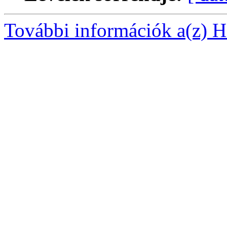
További információk a(z) Ha