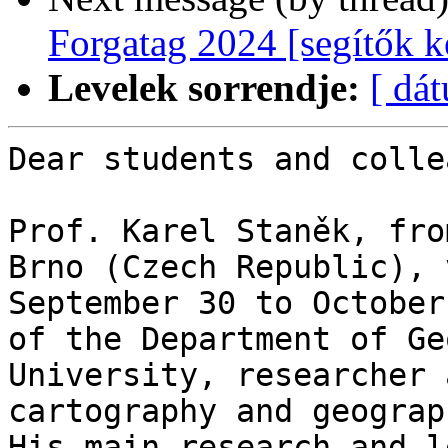
Forgatag 2024 [segítők k
Levelek sorrendje:
[ dá
Dear students and colle
Prof. Karel Staněk, fro
Brno (Czech Republic), 
September 30 to October
of the Department of Ge
University, researcher 
cartography and geograp
His main research and l