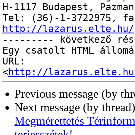
H-1117 Budapest, Pazman
http://lazarus.elte.hu/

--------- következő rés
Egy csatolt HTML állomá
URL: 
<
http://lazarus.elte.hu
Previous message (by th
Next message (by thread
Megmérettetés Térinforma
terjesszétek!