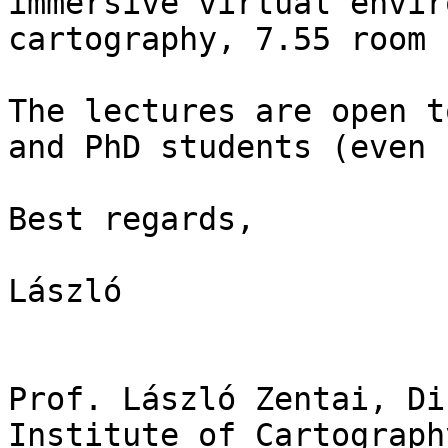
immersive virtual envir
cartography, 7.55 room 
The lectures are open t
and PhD students (even 
Best regards,

László

Prof. László Zentai, Di
Institute of Cartograph