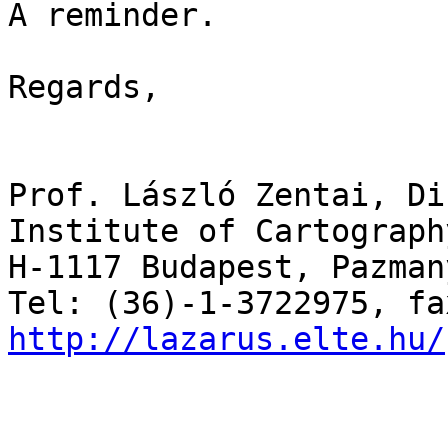
A reminder.

Regards,

Prof. László Zentai, Di
Institute of Cartograph
H-1117 Budapest, Pazman
http://lazarus.elte.hu/