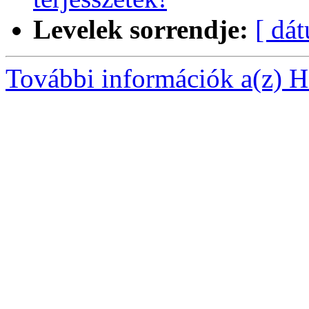
Levelek sorrendje:
[ dá
További információk a(z) Ha