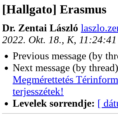
[Hallgato] Erasmus
Dr. Zentai László
laszlo.ze
2022. Okt. 18., K, 11:24:4
Previous message (by th
Next message (by thread
Megmérettetés Térinforma
terjesszétek!
Levelek sorrendje:
[ dá