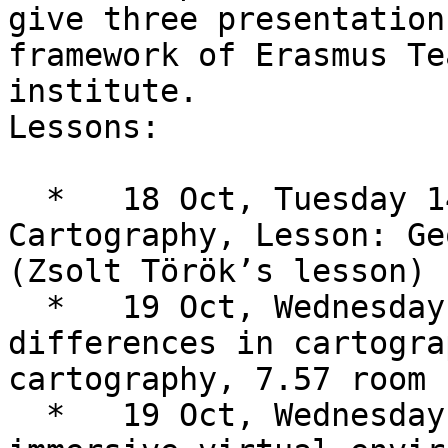
give three presentation
framework of Erasmus Te
institute.

Lessons:

  *   18 Oct, Tuesday 14-16: Cognitive research in 
Cartography, Lesson: Ge
(Zsolt Török’s lesson)

  *   19 Oct, Wednesday 8-10: Crosscultural 
differences in cartogra
cartography, 7.57 room 
  *   19 Oct, Wednesday 14-16: Cartography in 