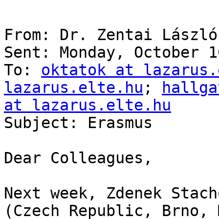
From: Dr. Zentai László

Sent: Monday, October 1
To: 
oktatok at lazarus.
lazarus.elte.hu
; 
hallga
at lazarus.elte.hu

Subject: Erasmus

Dear Colleagues,

Next week, Zdenek Stach
(Czech Republic, Brno, 