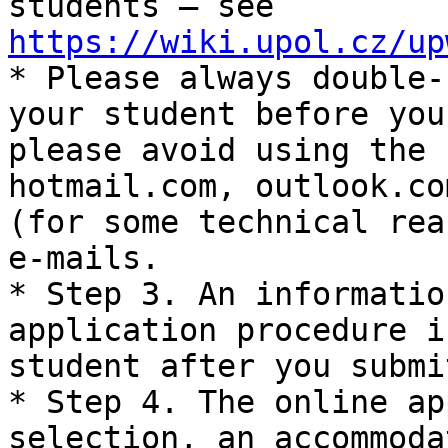
students – see 
https://wiki.upol.cz/up

* Please always double-
your student before you
please avoid using the 
hotmail.com, outlook.co
(for some technical rea
e-mails.

* Step 3. An informatio
application procedure i
student after you submi
* Step 4. The online ap
selection, an accommoda