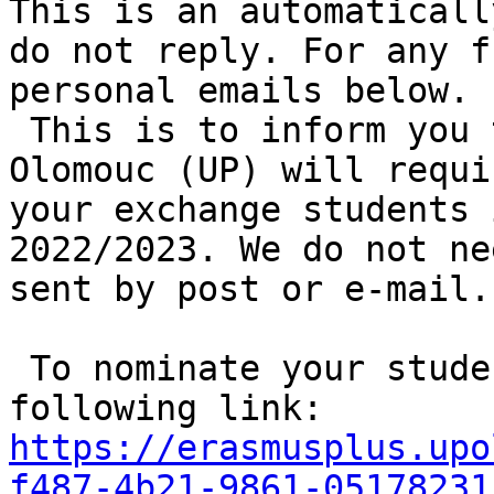
This is an automaticall
do not reply. For any f
personal emails below.

 This is to inform you that Palacký University 
Olomouc (UP) will requi
your exchange students 
2022/2023. We do not ne
sent by post or e-mail.

 To nominate your students please use the 
following link: 
https://erasmusplus.upo
f487-4b21-9861-05178231