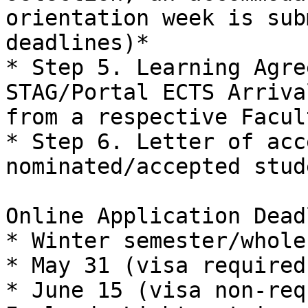
orientation week is sub
deadlines)*

* Step 5. Learning Agre
STAG/Portal ECTS Arriva
from a respective Facul
* Step 6. Letter of acc
nominated/accepted stude
Online Application Dead
* Winter semester/whole
* May 31 (visa required)
* June 15 (visa non-req