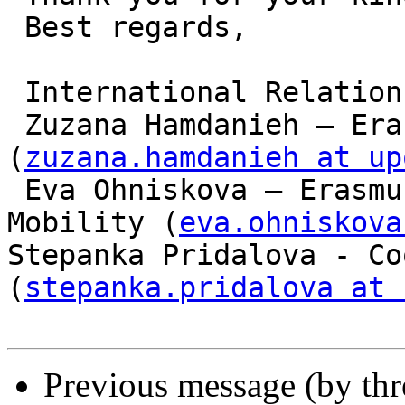
 Best regards,

 International Relations Office

 Zuzana Hamdanieh – Erasmus+ Incoming Students 
(
zuzana.hamdanieh at up
 Eva Ohniskova – Erasmus International Credit 
Mobility (
eva.ohniskova
Stepanka Pridalova - Co
(
stepanka.pridalova at 
Previous message (by th