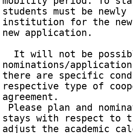
mobility period. To sta
students must be newly 
institution for the new
new application.

  It will not be possible to receive 
nominations/application
there are specific cond
respective type of coop
agreement.

 Please plan and nominate your students´ study 
stays with respect to t
adjust the academic cal