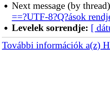
Next message (by thread
==?UTF-8?Q?ások rendj
Levelek sorrendje:
[ dá
További információk a(z) Ha