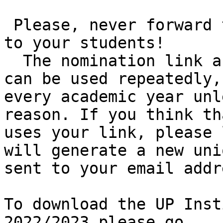
 Please, never forward the online nomination link 
to your students! 

  The nomination link assigned to your institution 
can be used repeatedly,
every academic year unl
reason. If you think th
uses your link, please 
will generate a new uni
sent to your email addre
To download the UP Inst
2022/2023 please go 