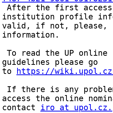
 After the first access please make sure your 
institution profile inf
valid, if not, please, 
information.

 To read the UP online nomination procedure 
guidelines please go 
to 
https://wiki.upol.cz
 If there is any problem, e.g. you are not able to 
access the online nomin
contact 
iro at upol.cz.