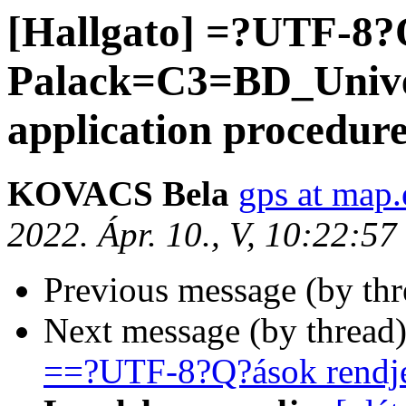
[Hallgato] =?UTF-8
Palack=C3=BD_Univer
application procedur
KOVACS Bela
gps at map.
2022. Ápr. 10., V, 10:22:5
Previous message (by th
Next message (by thread
==?UTF-8?Q?ások rendj