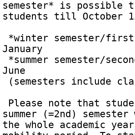
semester* is possible t
students till October 15
 *winter semester/first semester – September – 
January

 *summer semester/second semester – February – 
June

 (semesters include classes and exam period)

 Please note that students nominated for the 
summer (=2nd) semester 
the whole academic year