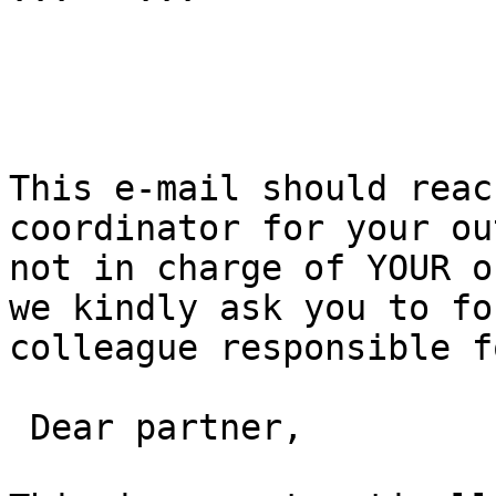
This e-mail should reac
coordinator for your ou
not in charge of YOUR o
we kindly ask you to fo
colleague responsible f
 Dear partner,
