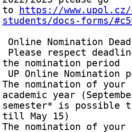
to 
https://www.upol.cz/
students/docs-forms/#c5
 Online Nomination Deadlines: 

 Please respect deadlines for each semester within 
the nomination period 

 UP Online Nomination period: March 1 – October 31

The nomination of your 
academic year (Septembe
semester* is possible t
till May 15) 

The nomination of your 