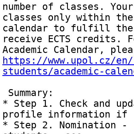
number of classes. Your
classes only within the
calendar to fulfill the
receive ECTS credits. F
https://www.upol.cz/en/
students/academic-calen
 Summary:

* Step 1. Check and upd
profile information if 
* Step 2. Nomination - 