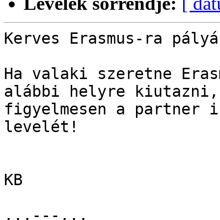
Levelek sorrendje:
[ dá
Kerves Erasmus-ra pályáz
Ha valaki szeretne Eras
alábbi helyre kiutazni,
figyelmesen a partner i
levelét!

KB

...---...
