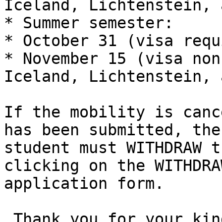
Iceland, Lichtenstein, 
* Summer semester:

* October 31 (visa requ
* November 15 (visa non
Iceland, Lichtenstein, 
If the mobility is canc
has been submitted, the
student must WITHDRAW t
clicking on the WITHDRA
application form. 

 Thank you for your kind cooperation.
