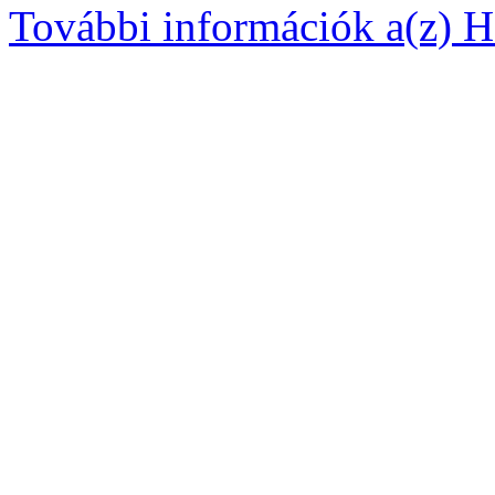
További információk a(z) Ha