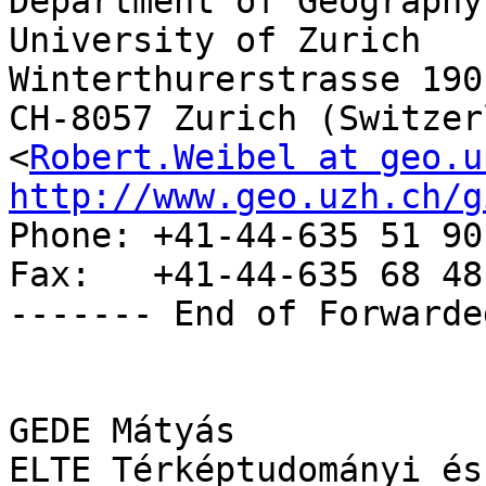
Department of Geography

University of Zurich

Winterthurerstrasse 190

CH-8057 Zurich (Switzer
<
Robert.Weibel at geo.u
http://www.geo.uzh.ch/g

Phone: +41-44-635 51 90

Fax:   +41-44-635 68 48

------- End of Forwarde
GEDE Mátyás

ELTE Térképtudományi és