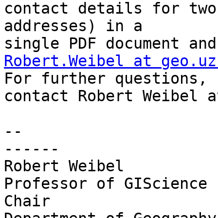
contact details for two
addresses) in a 

Robert.Weibel at geo.uz
For further questions, 

contact Robert Weibel a
-- 

------

Robert Weibel

Professor of GIScience

Chair
