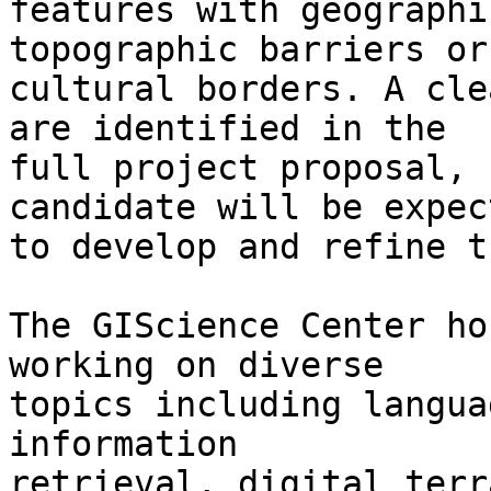
features with geographi
topographic barriers or 
cultural borders. A cle
are identified in the 

full project proposal, 
candidate will be expect
to develop and refine t
The GIScience Center ho
working on diverse 

topics including langua
information 

retrieval, digital terr