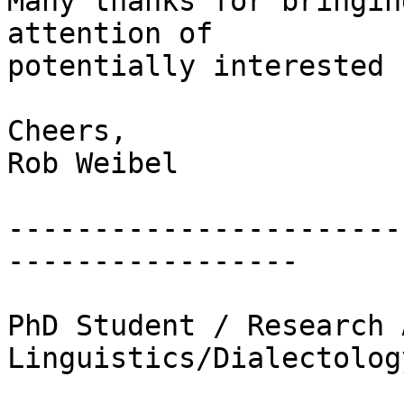
Many thanks for bringin
attention of 

potentially interested 
Cheers,

Rob Weibel

-----------------------
-----------------

PhD Student / Research 
Linguistics/Dialectolog