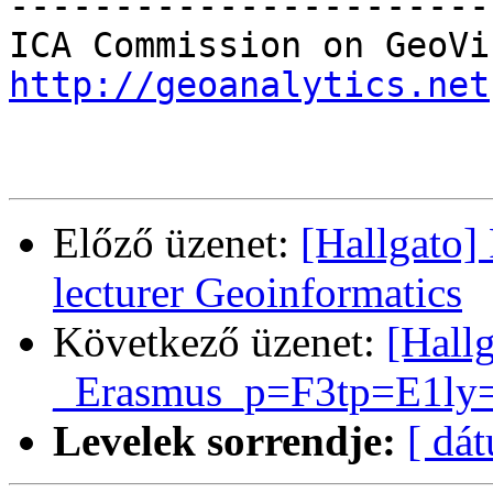
-----------------------
http://geoanalytics.net
Előző üzenet:
[Hallgato]
lecturer Geoinformatics
Következő üzenet:
[Hall
_Erasmus_p=F3tp=E1ly=E
Levelek sorrendje:
[ dá