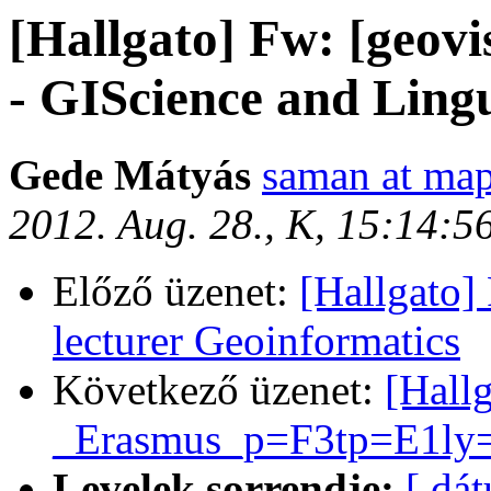
[Hallgato] Fw: [geovi
- GIScience and Lingui
Gede Mátyás
saman at map
2012. Aug. 28., K, 15:14:
Előző üzenet:
[Hallgato]
lecturer Geoinformatics
Következő üzenet:
[Hall
_Erasmus_p=F3tp=E1ly=E
Levelek sorrendje:
[ dá