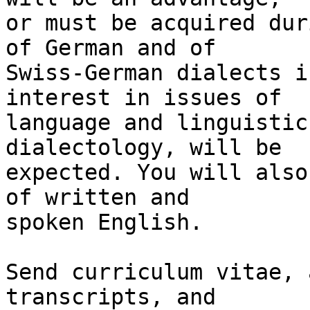
or must be acquired dur
of German and of 

Swiss-German dialects i
interest in issues of 

language and linguistic
dialectology, will be 

expected. You will also
of written and 

spoken English.

Send curriculum vitae, 
transcripts, and 
