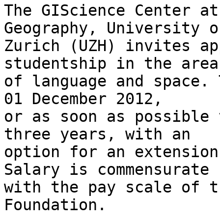
The GIScience Center at
Geography, University of
Zurich (UZH) invites ap
studentship in the area 
of language and space. 
01 December 2012, 

or as soon as possible 
three years, with an 

option for an extension
Salary is commensurate 

with the pay scale of t
Foundation.
