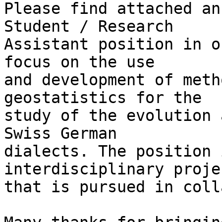
Please find attached an
Student / Research 

Assistant position in o
focus on the use 

and development of meth
geostatistics for the 

study of the evolution 
Swiss German 

dialects. The position 
interdisciplinary projec
that is pursued in coll