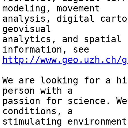
modeling, movement 

analysis, digital carto
geovisual 

analytics, and spatial 
http://www.geo.uzh.ch/g
We are looking for a hi
person with a 

passion for science. We
conditions, a 

stimulating environment