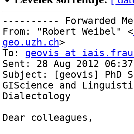
---------- Forwarded Me
From: "Robert Weibel" <
geo.uzh.ch
>

To: 
geovis at iais.frau
Sent: 28 Aug 2012 06:37
Subject: [geovis] PhD S
GIScience and Linguistic
Dialectology

Dear colleagues,
