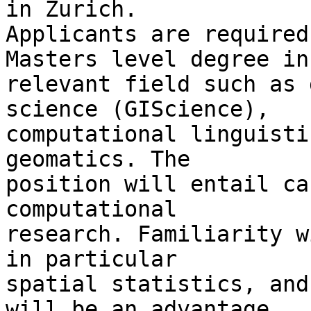
in Zurich. 

Applicants are required
Masters level degree in 
relevant field such as 
science (GIScience), 

computational linguisti
geomatics. The 

position will entail ca
computational 

research. Familiarity w
in particular 

spatial statistics, and
will be an advantage, 
