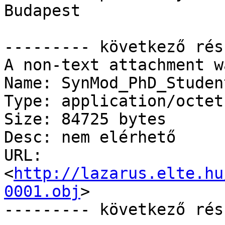
Budapest

--------- következő rés
A non-text attachment w
Name: SynMod_PhD_Studen
Type: application/octet
Size: 84725 bytes

Desc: nem elérhető

URL: 
<
http://lazarus.elte.hu
0001.obj
>

--------- következő rés