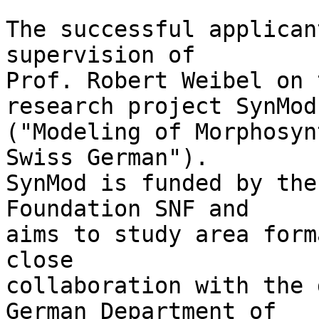
The successful applican
supervision of 

Prof. Robert Weibel on 
research project SynMod 
("Modeling of Morphosyn
Swiss German"). 

SynMod is funded by the
Foundation SNF and 

aims to study area form
close 

collaboration with the 
German Department of 
