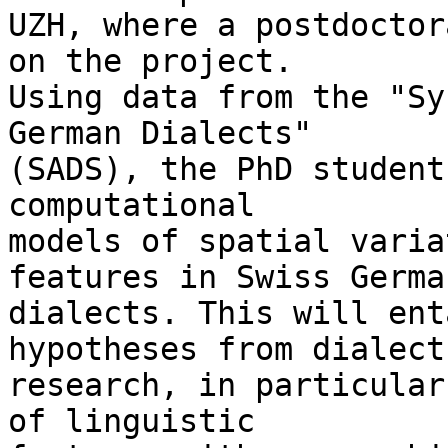
UZH, where a postdoctor
on the project. 

Using data from the "Sy
German Dialects" 

(SADS), the PhD student
computational 

models of spatial varia
features in Swiss German
dialects. This will ent
hypotheses from dialect 
research, in particular
of linguistic 
