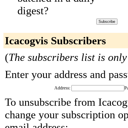
digest?
Icacogvis Subscribers
(
The subscribers list is only
Enter your address and passw
Address:
P
To unsubscribe from Icacogv
change your subscription op
email address: