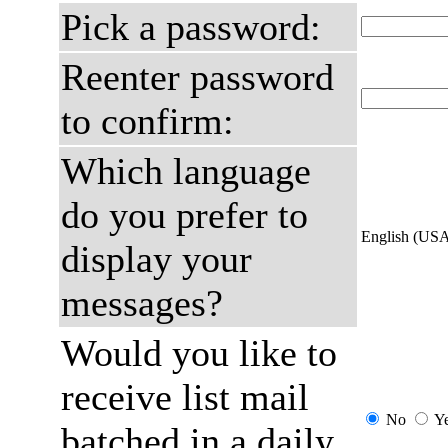
Pick a password:
Reenter password
to confirm:
Which language
do you prefer to
English (US
display your
messages?
Would you like to
receive list mail
No
Y
batched in a daily