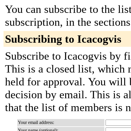
You can subscribe to the lis
subscription, in the section
Subscribing to Icacogvis
Subscribe to Icacogvis by fi
This is a closed list, which
held for approval. You will 
decision by email. This is a
that the list of members is
Your email address:
Your name (optional):