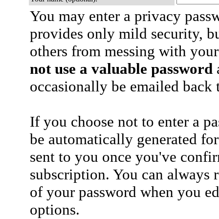
You may enter a privacy pass
provides only mild security, b
others from messing with your
not use a valuable password
a
occasionally be emailed back t
If you choose not to enter a p
be automatically generated for
sent to you once you've confi
subscription. You can always 
of your password when you edi
options.