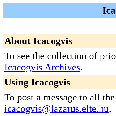
Ica
About Icacogvis
To see the collection of prior
Icacogvis Archives
.
Using Icacogvis
To post a message to all the
icacogvis@lazarus.elte.hu
.