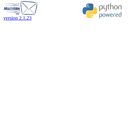
version 2.1.23