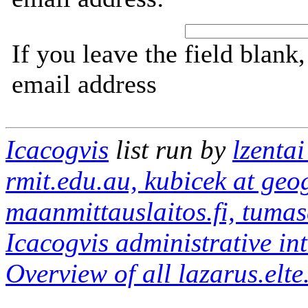
If you leave the field blank
email address
Icacogvis
list run by
lzentai
rmit.edu.au, kubicek at geog
maanmittauslaitos.fi, tumas
Icacogvis administrative in
Overview of all lazarus.elte