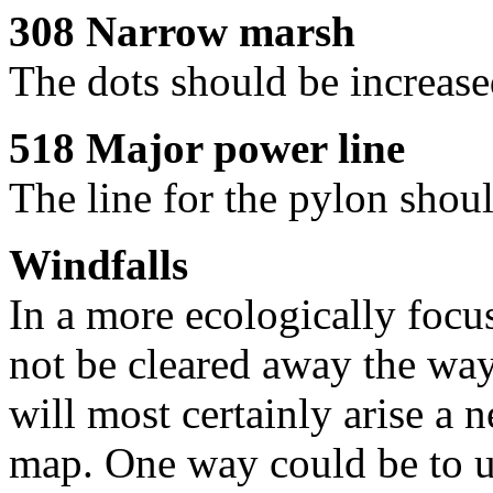
308 Narrow marsh
The dots should be increase
518 Major power line
The line for the pylon shoul
Windfalls
In a more ecologically focu
not be cleared away the way
will most certainly arise a 
map. One way could be to u