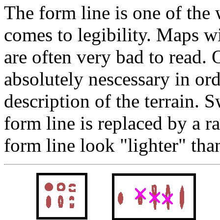
The form line is one of the
comes to legibility. Maps w
are often very bad to read. 
absolutely nescessary in ord
description of the terrain. 
form line is replaced by a ra
form line look "lighter" tha