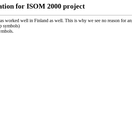
ation for ISOM 2000 project
as worked well in Finland as well. This is why we see no reason for 
p symbols)
symbols.