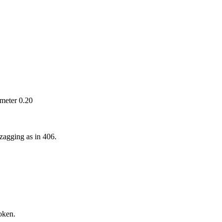
ameter 0.20
zagging as in 406.
roken.