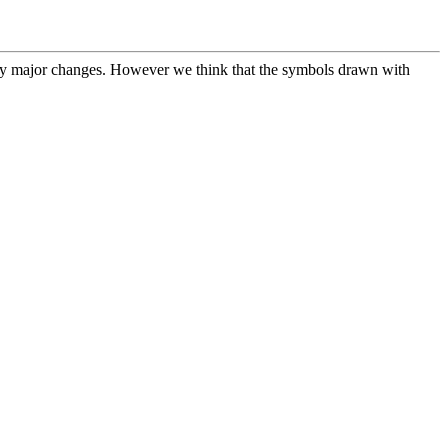
any major changes. However we think that the symbols drawn with