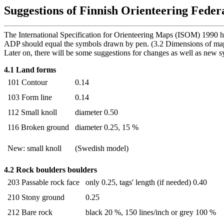
Suggestions of Finnish Orienteering Feder
The International Specification for Orienteering Maps (ISOM) 1990 h
ADP should equal the symbols drawn by pen. (3.2 Dimensions of ma
Later on, there will be some suggestions for changes as well as new 
4.1 Land forms
101 Contour
0.14
103 Form line
0.14
112 Small knoll
diameter 0.50
116 Broken ground
diameter 0.25, 15 %
New: small knoll
(Swedish model)
4.2 Rock boulders boulders
203 Passable rock face
only 0.25, tags' length (if needed) 0.40
210 Stony ground
0.25
212 Bare rock
black 20 %, 150 lines/inch or grey 100 %