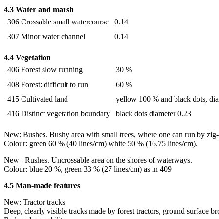
4.3 Water and marsh
306 Crossable small watercourse
0.14
307 Minor water channel
0.14
4.4 Vegetation
406 Forest slow running
30 %
408 Forest: difficult to run
60 %
415 Cultivated land
yellow 100 % and black dots, di
416 Distinct vegetation boundary
black dots diameter 0.23
New: Bushes. Bushy area with small trees, where one can run by zig-
Colour: green 60 % (40 lines/cm) white 50 % (16.75 lines/cm).
New : Rushes. Uncrossable area on the shores of waterways.
Colour: blue 20 %, green 33 % (27 lines/cm) as in 409
4.5 Man-made features
New: Tractor tracks.
Deep, clearly visible tracks made by forest tractors, ground surface b