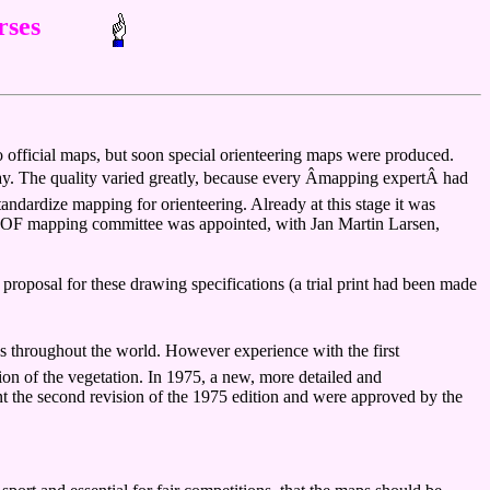
rses
to official maps, but soon special orienteering maps were produced.
y. The quality varied greatly, because every Âmapping expertÂ had
ardize mapping for orienteering. Already at this stage it was
st IOF mapping committee was appointed, with Jan Martin Larsen,
roposal for these drawing specifications (a trial print had been made
s throughout the world. However experience with the first
ion of the vegetation. In 1975, a new, more detailed and
t the second revision of the 1975 edition and were approved by the