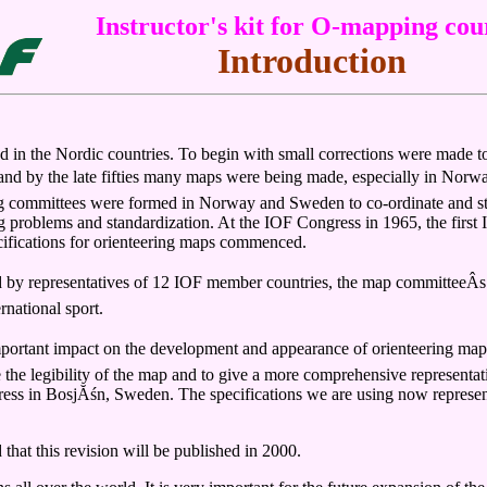
Instructor's kit for O-mapping cou
Introduction
ated in the Nordic countries. To begin with small corrections were made 
nd by the late fifties many maps were being made, especially in Norwa
 committees were formed in Norway and Sweden to co-ordinate and stand
ng problems and standardization. At the IOF Congress in 1965, the fir
cifications for orienteering maps commenced.
 by representatives of 12 IOF member countries, the map committeeÂs p
rnational sport.
mportant impact on the development and appearance of orienteering map
 the legibility of the map and to give a more comprehensive representat
ress in BosjĂśn, Sweden. The specifications we are using now represen
 that this revision will be published in 2000.