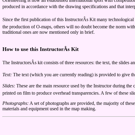
Orienteering is now an established international sport with competitions
produced in accordance with the drawing specifications and that interpr
Since the first publication of this InstructorÂs Kit many technologi
the production of O-maps, others will no doubt become the norm with f
traditional ones are now mentioned only in brief.
How to use this InstructorÂs Kit
The InstructorsÂs kit consists of three resources: the text, the slides 
Text:
The text (which you are currently reading) is provided to give the
Slides:
These are the main resource used by the Instructor during the 
printed on film to produce overhead transparencies. A few of these slid
Photographs:
A set of photographs are provided, the majority of the
materials and equipment used in the map making.