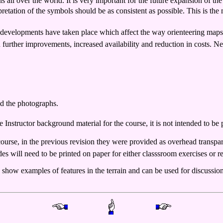
 all over the world. It is very important for the future expansion of the
etation of the symbols should be as consistent as possible. This is the m
cal developments have taken place which affect the way orienteering map
urther improvements, increased availability and reduction in costs. Ne
and the photographs.
 Instructor background material for the course, it is not intended to be p
course, in the previous revision they were provided as overhead transp
es will need to be printed on paper for either classsroom exercises or re
se show examples of features in the terrain and can be used for discus