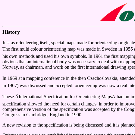
History
Just as orienteering itself, special maps made for orienteering origin
The first multi colour orienteering map was made in Sweden in 1955 a
his own methods and used his own symbols. In 1961 the first mapping
obvious that an international body was necessary to deal with mappi
Norway, as chairman, and work on the first international drawing spe
In 1969 at a mapping conference in the then Czechoslovakia, attended
in 1967) was discussed and accepted: orienteering was now a real inte
These ÂInternational Specification for Orienteering MapsÂ had an i
specification showed the need for certain changes, in order to improve
comprehensive version of the specification was accepted by the Cong
Congress in Cambridge, England in 1990.
A new revision to the specification is being discussed and it is planned