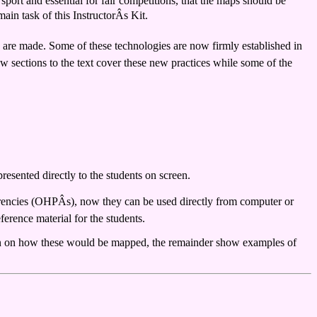
 sport and essential for fair competitions, that the maps should be
ain task of this InstructorÂs Kit.
s are made. Some of these technologies are now firmly established in
w sections to the text cover these new practices while some of the
resented directly to the students on screen.
arencies (OHPÂs), now they can be used directly from computer or
ference material for the students.
sion on how these would be mapped, the remainder show examples of