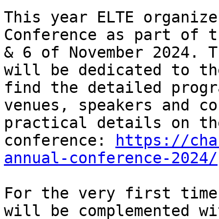
This year ELTE organize
Conference as part of t
& 6 of November 2024. T
will be dedicated to th
find the detailed progr
venues, speakers and co
practical details on th
conference: 
https://cha
annual-conference-2024/
For the very first time
will be complemented wi