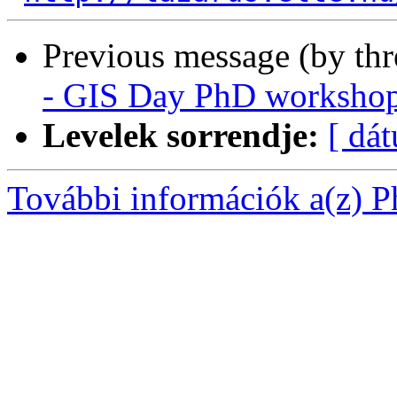
Previous message (by th
- GIS Day PhD worksho
Levelek sorrendje:
[ dá
További információk a(z) Ph