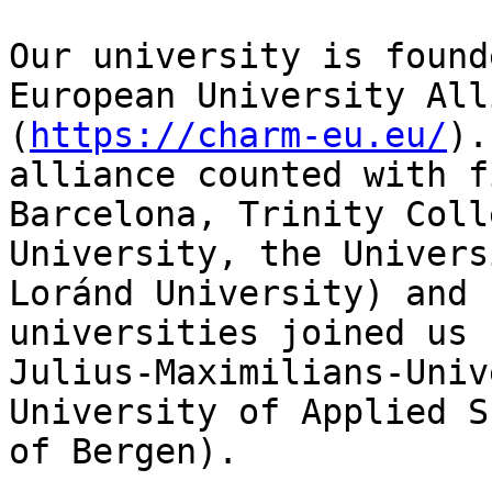
Our university is found
European University All
(
https://charm-eu.eu/
).
alliance counted with f
Barcelona, Trinity Coll
University, the Univers
Loránd University) and 
universities joined us 
Julius-Maximilians-Univ
University of Applied S
of Bergen).
