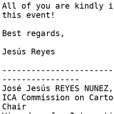
All of you are kindly i
this event!

Best regards,

Jesús Reyes

-----------------------
----------------

José Jesús REYES NUNEZ,
ICA Commission on Carto
Chair
