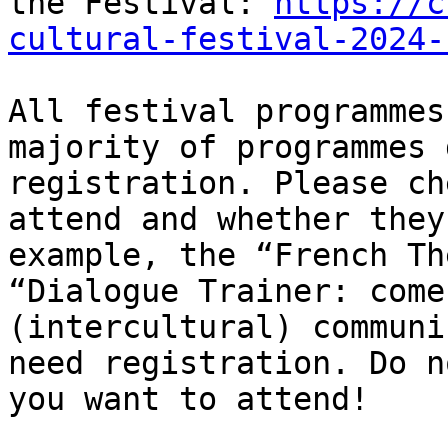
the Festival: 
https://c
cultural-festival-2024-
All festival programmes
majority of programmes 
registration. Please ch
attend and whether they
example, the “French Th
“Dialogue Trainer: come
(intercultural) communi
need registration. Do n
you want to attend!
