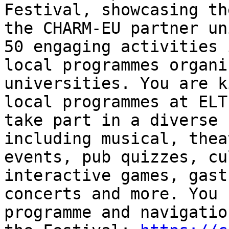
Festival, showcasing th
the CHARM-EU partner un
50 engaging activities 
local programmes organi
universities. You are k
local programmes at ELT
take part in a diverse 
including musical, thea
events, pub quizzes, cu
interactive games, gast
concerts and more. You 
programme and navigatio