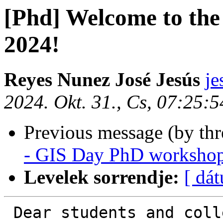
[Phd] Welcome to 
2024!
Reyes Nunez José Jesús
je
2024. Okt. 31., Cs, 07:25:
Previous message (by th
- GIS Day PhD worksho
Levelek sorrendje:
[ dá
 Dear students and colleagues,
