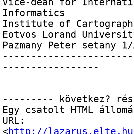
Vice-dean for Internati
Informatics

Institute of Cartograph
Eotvos Lorand University
Pazmany Peter setany 1/
-----------------------
-----------------

--------- következ? rés
Egy csatolt HTML állomá
URL: 
<
http://lazarus.elte.hu