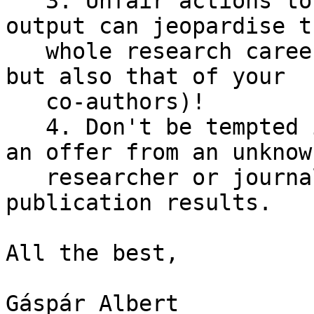
   3. Unfair actions to increase publication 
output can jeopardise th
   whole research career (and not only your own, 
but also that of your

   co-authors)!

   4. Don't be tempted immediately if you receive 
an offer from an unknown
   researcher or journal offering free or fast 
publication results.

All the best,

Gáspár Albert
