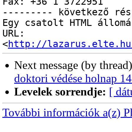
Fax: +36 1 3722951

--------- következő rés
Egy csatolt HTML állomá
URL: 
<
http://lazarus.elte.hu
Next message (by thread
doktori védése holnap 14
Levelek sorrendje:
[ dá
További információk a(z) Ph