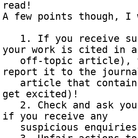
read!

A few points though, I 
   1. If you receive suspicious references (e.g. 
your work is cited in an
   off-topic article), try to investigate and 
report it to the journa
   article that contains the reference (before you 
get excited)!

   2. Check and ask your colleagues (supervisors) 
if you receive any

   suspicious enquiries! Let's inform each other!
