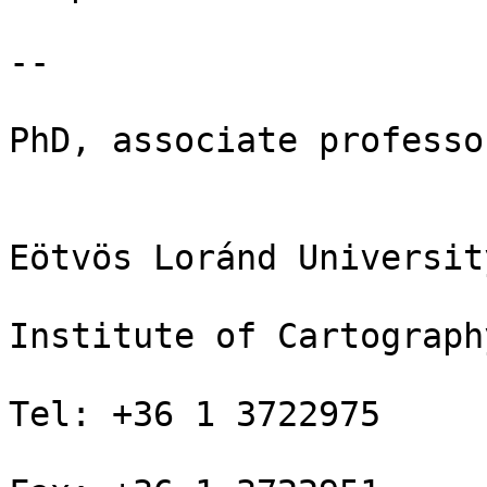
-- 

PhD, associate professor
Eötvös Loránd Universit
Institute of Cartograph
Tel: +36 1 3722975
