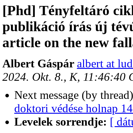
[Phd] Tényfeltáró ci
publikáció írás új tév
article on the new fall
Albert Gáspár
albert at lu
2024. Okt. 8., K, 11:46:40
Next message (by thread
doktori védése holnap 14
Levelek sorrendje:
[ dá