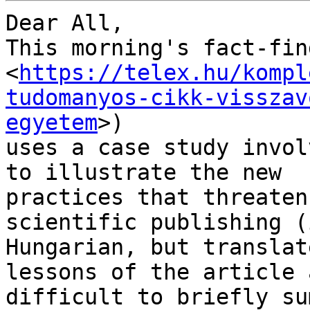
Dear All,

This morning's fact-fin
<
https://telex.hu/kompl
tudomanyos-cikk-visszav
egyetem
>)

uses a case study invol
to illustrate the new

practices that threaten
scientific publishing (i
Hungarian, but translat
lessons of the article a
difficult to briefly su