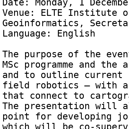
Date: Monday, 1 Decembe
Venue: ELTE Institute o
Geoinformatics, Secreta
Language: English

The purpose of the even
MSc programme and the a
and to outline current 
field robotics — with a
that connect to cartogr
The presentation will a
point for developing jo
which will be co-superv