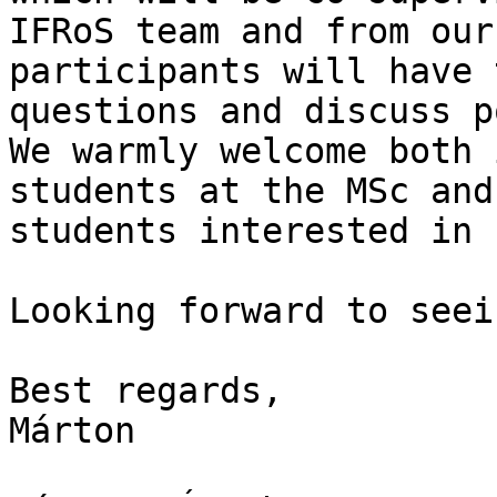
IFRoS team and from our
participants will have 
questions and discuss p
We warmly welcome both 
students at the MSc and
students interested in 
Looking forward to seei
Best regards,

Márton
