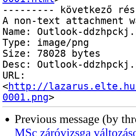
--------- következő rés
A non-text attachment w
Name: Outlook-ddzhpckj.p
Type: image/png

Size: 78028 bytes

Desc: Outlook-ddzhpckj.p
URL: 
<
http://lazarus.elte.hu
0001.png
Previous message (by th
MSc záróvizsga változás