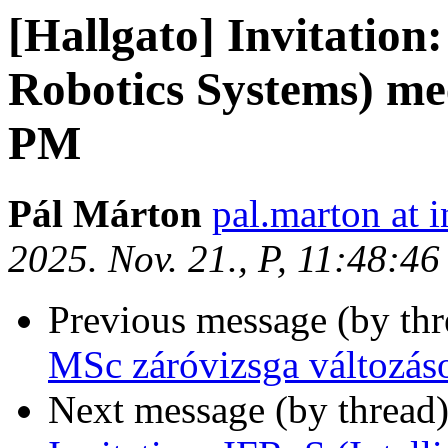
[Hallgato] Invitation:
Robotics Systems) me
PM
Pál Márton
pal.marton at i
2025. Nov. 21., P, 11:48:4
Previous message (by th
MSc záróvizsga változás
Next message (by thread