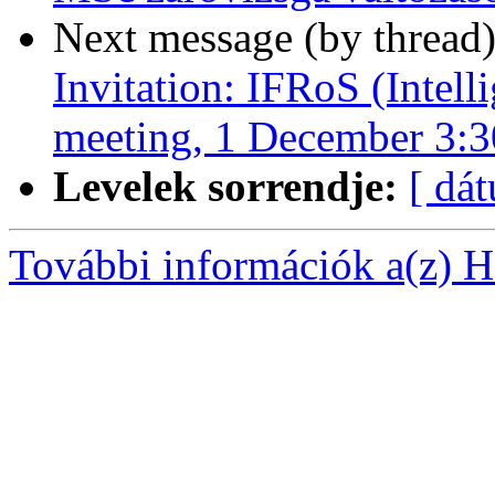
Next message (by thread
Invitation: IFRoS (Intell
meeting, 1 December 3:
Levelek sorrendje:
[ dá
További információk a(z) Ha