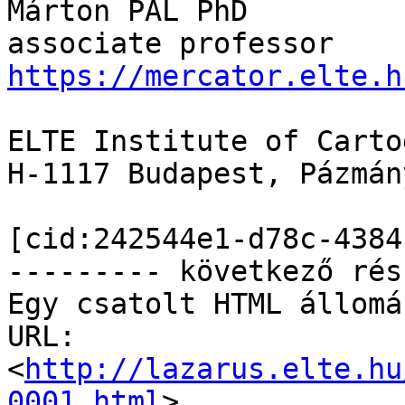
Márton PÁL PhD

https://mercator.elte.h
ELTE Institute of Carto
H-1117 Budapest, Pázmán
[cid:242544e1-d78c-4384
--------- következő rés
Egy csatolt HTML állomá
URL: 
<
http://lazarus.elte.hu
0001.html
>
