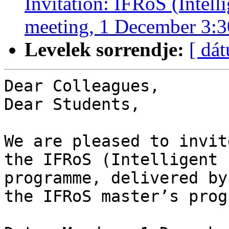
Invitation: IFRoS (Intell
meeting, 1 December 3:
Levelek sorrendje:
[ dá
Dear Colleagues,

Dear Students,

We are pleased to invit
the IFRoS (Intelligent 
programme, delivered by
the IFRoS master’s prog