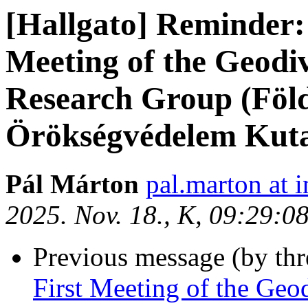
[Hallgato] Reminder: 
Meeting of the Geodi
Research Group (Föld
Örökségvédelem Kuta
Pál Márton
pal.marton at i
2025. Nov. 18., K, 09:29:0
Previous message (by th
First Meeting of the Geo