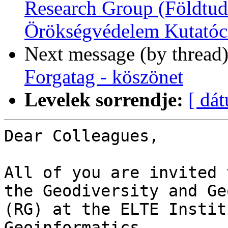
Research Group (Földtud
Örökségvédelem Kutatóc
Next message (by thread
Forgatag - köszönet
Levelek sorrendje:
[ dá
Dear Colleagues,

All of you are invited 
the Geodiversity and Ge
(RG) at the ELTE Instit
Geoinformatics.
