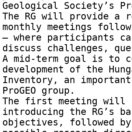
Geological Society’s Pr
The RG will provide a r
monthly meetings follow
— where participants ca
discuss challenges, que
A mid-term goal is to c
development of the Hung
Inventory, an important
ProGEO group.

The first meeting will 
introducing the RG’s ba
objectives, followed by