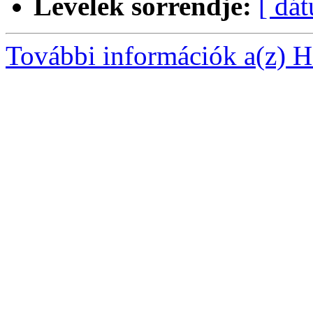
Levelek sorrendje:
[ dá
További információk a(z) Ha