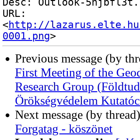
Desc: Outlook-5hjbfl3t.p
URL: 
<
http://lazarus.elte.hu
0001.png
Previous message (by th
First Meeting of the Geo
Research Group (Földtud
Örökségvédelem Kutatóc
Next message (by thread
Forgatag - köszönet