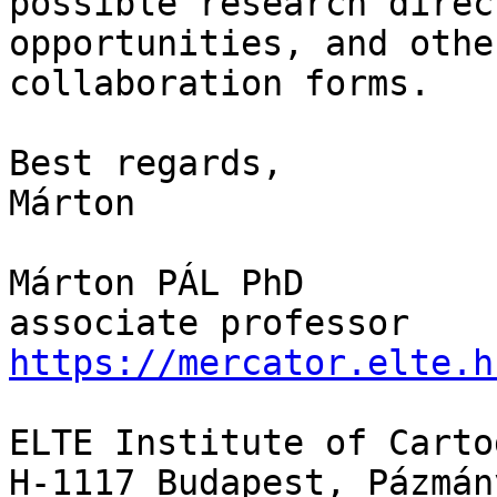
possible research direc
opportunities, and othe
collaboration forms.

Best regards,

Márton

Márton PÁL PhD

https://mercator.elte.h
ELTE Institute of Carto
H-1117 Budapest, Pázmán