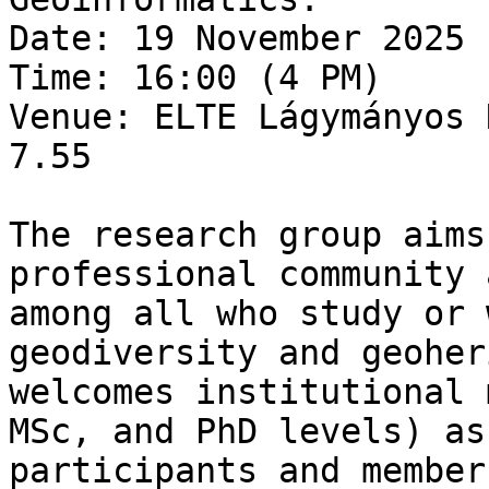
Date: 19 November 2025 
Time: 16:00 (4 PM)

Venue: ELTE Lágymányos 
7.55

The research group aims
professional community 
among all who study or 
geodiversity and geoher
welcomes institutional 
MSc, and PhD levels) as
participants and member