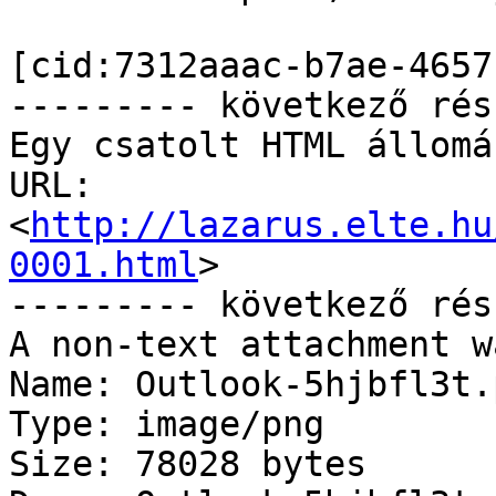
[cid:7312aaac-b7ae-4657
--------- következő rés
Egy csatolt HTML állomá
URL: 
<
http://lazarus.elte.hu
0001.html
>

--------- következő rés
A non-text attachment w
Name: Outlook-5hjbfl3t.p
Type: image/png

Size: 78028 bytes
