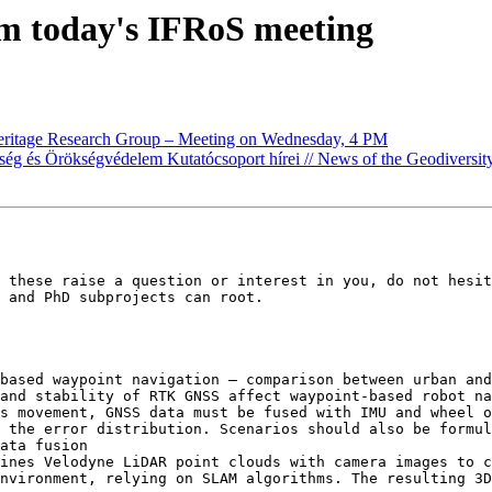
om today's IFRoS meeting
heritage Research Group – Meeting on Wednesday, 4 PM
ség és Örökségvédelem Kutatócsoport hírei // News of the Geodiversi
 these raise a question or interest in you, do not hesit
 and PhD subprojects can root.

based waypoint navigation – comparison between urban and
and stability of RTK GNSS affect waypoint-based robot na
s movement, GNSS data must be fused with IMU and wheel o
 the error distribution. Scenarios should also be formul
ata fusion

ines Velodyne LiDAR point clouds with camera images to c
nvironment, relying on SLAM algorithms. The resulting 3D