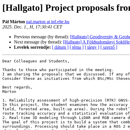
[Hallgato] Project proposals fr
Pál Márton
pal.marton at inf.elte.hu
2025. Dec. 1., H, 17:30:41 CET
Previous message (by thread):
[Hallgato] Geodiversity & Geo
Next message (by thread):
[Hallgato] A Földtudományi Sokféle
Levelek sorrendje:
[ dátum ]
[ téma ]
[ tárgy ]
[ szerző ]
Dear Colleagues and Students,

Thanks to those who participated in the meeting.

I am sharing the proposals that we discussed. If any of
Consider these as initiatives from which BSc/MSc theses
Best regards,

Márton

1. Reliability assessment of high-precision (RTK) GNSS-
In this project, the student examines how the accuracy 
field, forested area, built-up area). During the robot’
route tracking accuracy and a statistical evaluation of
2. Real-time 3D modeling through LiDAR and RGB camera d
The goal of this project is to build a system that comb
surroundings. Processing should take place in a ROS 2 e