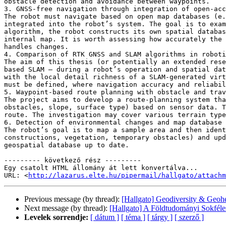
obstacle detection and avoidance between waypoints.

3. GNSS-free navigation through integration of open-acc
The robot must navigate based on open map databases (e.
integrated into the robot’s system. The goal is to exam
algorithm, the robot constructs its own spatial databas
internal map. It is worth assessing how accurately the 
handles changes.

4. Comparison of RTK GNSS and SLAM algorithms in roboti
The aim of this thesis (or potentially an extended rese
based SLAM — during a robot’s operation and spatial dat
with the local detail richness of a SLAM-generated virt
must be defined, where navigation accuracy and reliabil
5. Waypoint-based route planning with obstacle and trav
The project aims to develop a route-planning system tha
obstacles, slope, surface type) based on sensor data. T
route. The investigation may cover various terrain type
6. Detection of environmental changes and map database 
The robot’s goal is to map a sample area and then ident
constructions, vegetation, temporary obstacles) and upd
geospatial database up to date.

--------- következő rész ---------

Egy csatolt HTML állomány át lett konvertálva...

URL: <
http://lazarus.elte.hu/pipermail/hallgato/attachm
Previous message (by thread):
[Hallgato] Geodiversity & Geo
Next message (by thread):
[Hallgato] A Földtudományi Sokféle
Levelek sorrendje:
[ dátum ]
[ téma ]
[ tárgy ]
[ szerző ]