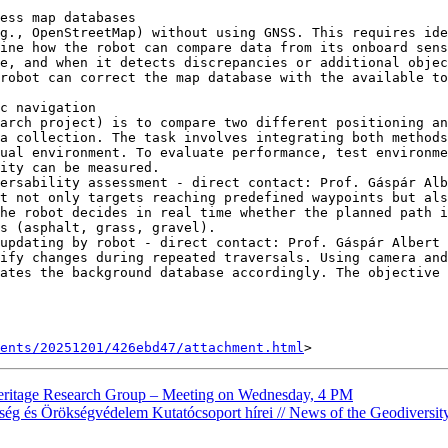
ess map databases

g., OpenStreetMap) without using GNSS. This requires ide
ine how the robot can compare data from its onboard sens
e, and when it detects discrepancies or additional objec
robot can correct the map database with the available to
c navigation

arch project) is to compare two different positioning a
a collection. The task involves integrating both methods
ual environment. To evaluate performance, test environme
ity can be measured.

ersability assessment - direct contact: Prof. Gáspár Alb
t not only targets reaching predefined waypoints but als
he robot decides in real time whether the planned path i
s (asphalt, grass, gravel).

updating by robot - direct contact: Prof. Gáspár Albert 
ify changes during repeated traversals. Using camera and
ates the background database accordingly. The objective 
ents/20251201/426ebd47/attachment.html
heritage Research Group – Meeting on Wednesday, 4 PM
ség és Örökségvédelem Kutatócsoport hírei // News of the Geodiversi