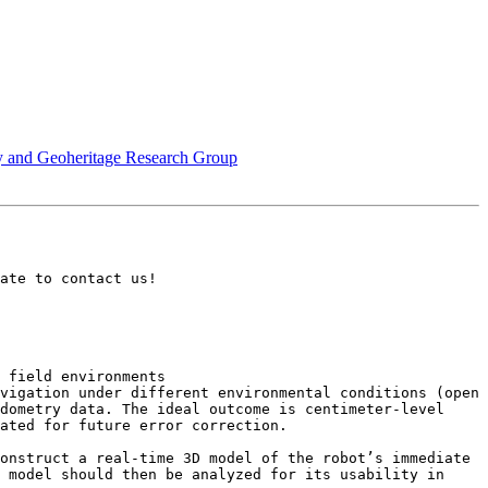
ty and Geoheritage Research Group
ate to contact us!

 field environments

vigation under different environmental conditions (open 
dometry data. The ideal outcome is centimeter-level 
ated for future error correction.

onstruct a real-time 3D model of the robot’s immediate 
 model should then be analyzed for its usability in 