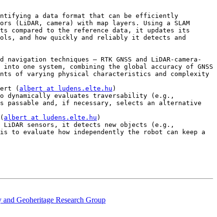
ntifying a data format that can be efficiently 
ors (LiDAR, camera) with map layers. Using a SLAM 
ts compared to the reference data, it updates its 
ols, and how quickly and reliably it detects and 
nd navigation techniques — RTK GNSS and LiDAR-camera-
 into one system, combining the global accuracy of GNSS 
nts of varying physical characteristics and complexity 
ert (
albert at ludens.elte.hu
)

o dynamically evaluates traversability (e.g., 
s passable and, if necessary, selects an alternative 
(
albert at ludens.elte.hu
)

 LiDAR sensors, it detects new objects (e.g., 
is to evaluate how independently the robot can keep a 
ty and Geoheritage Research Group