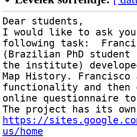
Dear students,

I would like to ask you
following task:  Franci
(Brazilian PhD student 
the institute) develope
Map History. Francisco 
functionality and then 
online questionnaire to
https://sites.google.co
us/home