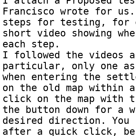

I attach a Proposed tes
Francisco wrote for us.
steps for testing, for 
short video showing whe
each step.

I followed the videos a
particular, only one as
when entering the settl
on the old map within a
click on the map with t
the button down for a w
desired direction. You 
after a quick click, be