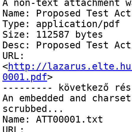
A non-text attachment w
Name: Proposed Test Act
Type: application/pdf

Size: 112587 bytes

Desc: Proposed Test Act
URL: 
<
http://lazarus.elte.hu
0001.pdf
>

--------- következő rés
An embedded and charset
scrubbed...

Name: ATT00001.txt

URL: 