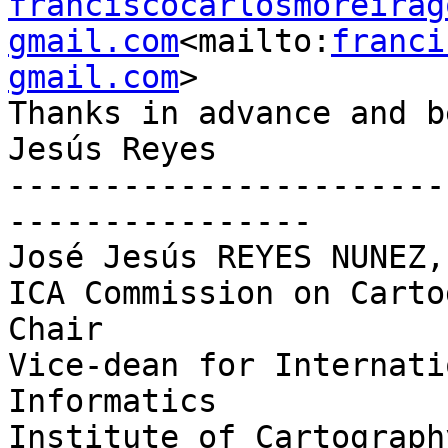
franciscocarlosmoreirag
gmail.com
<mailto:
franci
gmail.com
>

Thanks in advance and b
Jesús Reyes

-----------------------
----------------

José Jesús REYES NUNEZ,
ICA Commission on Carto
Chair

Vice-dean for Internati
Informatics

Institute of Cartograph