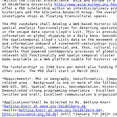
*Within the Cluster ofExcellence "Asia and Europe in a 
at Heidelberg University 
http://www.asia-europe.uni-he
offer a PhD scholarship within an interdisciplinary pro
historians and the GIScience Research Group. The overal
investigate ships as floating transcultural spaces.

The PhD candidate shall develop a Web-based Historic GI
spatial analysis functionalities for detecting spatiote
in the unique data source Lloyd's List. This is providi
information on global shipping on a daily base. Geocodi
the spatiotemporal Lloyd's Lists data on the movement o
and information onboard of nineteenth-centuryships vivi
life the migrational, commercial and, thus, cultural ci
networks that powered contemporary processes of globali
relevant GIS functionality and spatio-temporal cluster 
made available in a Web platform usable for historic re
The *scholarship* is 1200 Euro per month plus funding f
other costs. The PhD shall start in March 2013.

*Requirements*- MSc in Geography, Geoinformatics, Compu
related area - Background in one or more of the followi
Web-GIS, SDI, Spatial Analysis, Geocomputation, Histori
Demonstrated strong programming experience - Excellent 
(written and oral), Excellent communication & organizat
*Applications*shall be directed to Ms. Bettina Knorr 

(
bettina.knorr at geog.uni-heidelberg.de
<mailto:
bettina.knorr at geog.uni-heidelberg.de
http://giscience.uni-hd.de
) until *January 7th 2013* in