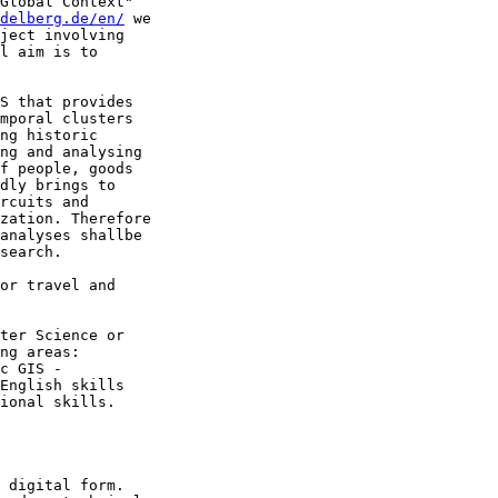
Global Context" 

idelberg.de/en/
 we 

ject involving 

l aim is to 

S that provides 

mporal clusters 

ng historic 

ng and analysing 

f people, goods 

dly brings to 

rcuits and 

zation. Therefore 

analyses shallbe 

search.

or travel and 

ter Science or 

ng areas: 

c GIS - 

English skills 

ional skills.

 digital form. 
