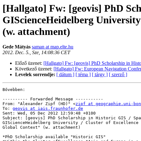
[Hallgato] Fw: [geovis] PhD Sch
GIScienceHeidelberg University 
(w. attachment)
Gede Mátyás
saman at map.elte.hu
2012. Dec. 5., Sze, 14:08:36 CET
Előző üzenet:
[Hallgato] Fw: [geovis] PhD Scholarship in Hist
Következő üzenet:
[Hallgato] Fw: European Navigation Confe
Levelek sorrendje:
[ dátum ]
[ téma ]
[ tárgy ]
[ szerző ]
Bővebben:

---------- Forwarded Message -----------

From: "Alexander Zipf (HD)" <
zipf at geographie.uni-bon
To: 
geovis at iais.fraunhofer.de
Sent: Wed, 05 Dec 2012 12:59:48 +0100

Subject: [geovis] PhD Scholarship in Historic GIS / Spa
GIScienceHeidelberg University / Cluster of Excellence 
Global Context" (w. attachment)

*PhD Scholarship available "Historic GIS"
