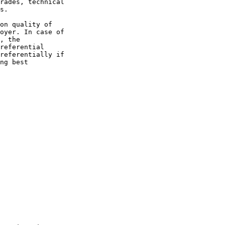
rades, technical 

s.

on quality of 

oyer. In case of 

, the 

referential 

referentially if 

ng best 
