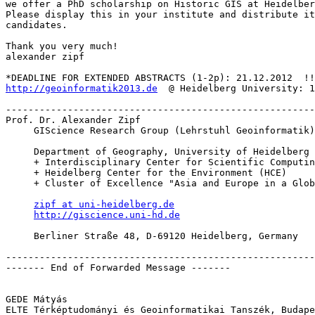
we offer a PhD scholarship on Historic GIS at Heidelber
Please display this in your institute and distribute it
candidates.

Thank you very much!

alexander zipf

http://geoinformatik2013.de
  @ Heidelberg University: 1
-------------------------------------------------------
Prof. Dr. Alexander Zipf

     GIScience Research Group (Lehrstuhl Geoinformatik)

     Department of Geography, University of Heidelberg

     + Interdisciplinary Center for Scientific Computing (IWR)

     + Heidelberg Center for the Environment (HCE)

     + Cluster of Excellence "Asia and Europe in a Global Context"

zipf at uni-heidelberg.de
http://giscience.uni-hd.de
     Berliner Straße 48, D-69120 Heidelberg, Germany

-------------------------------------------------------
------- End of Forwarded Message -------

GEDE Mátyás

ELTE Térképtudományi és Geoinformatikai Tanszék, Budape