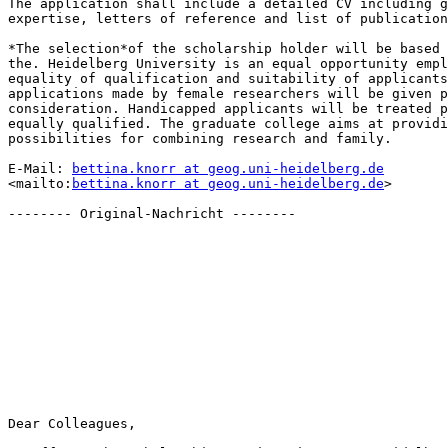
The application shall include a detailed CV including g
expertise, letters of reference and list of publication
*The selection*of the scholarship holder will be based 
the. Heidelberg University is an equal opportunity empl
equality of qualification and suitability of applicants
applications made by female researchers will be given p
consideration. Handicapped applicants will be treated p
equally qualified. The graduate college aims at providi
possibilities for combining research and family.

E-Mail: 
bettina.knorr at geog.uni-heidelberg.de
<mailto:
bettina.knorr at geog.uni-heidelberg.de
>

-------- Original-Nachricht --------

Dear Colleagues,
