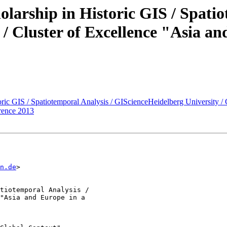
olarship in Historic GIS / Spatio
/ Cluster of Excellence "Asia a
oric GIS / Spatiotemporal Analysis / GIScienceHeidelberg University /
rence 2013
n.de
>

tiotemporal Analysis /

"Asia and Europe in a
