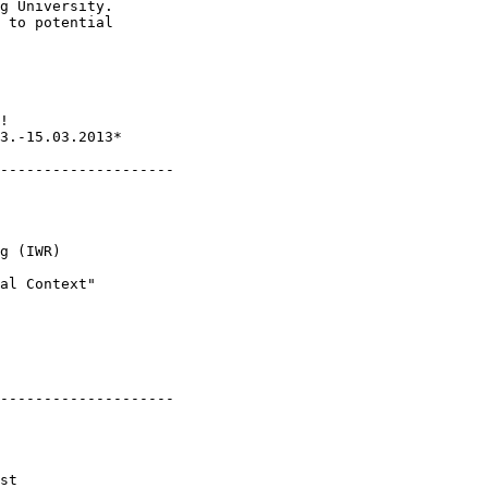
g University.

 to potential 

3.-15.03.2013*

--------------------

--------------------

st
