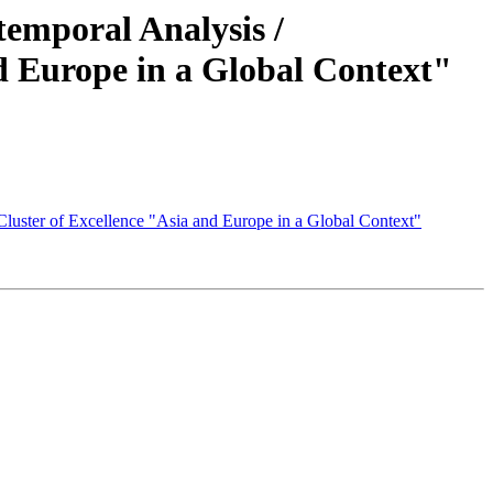
temporal Analysis /
nd Europe in a Global Context"
 Cluster of Excellence "Asia and Europe in a Global Context"