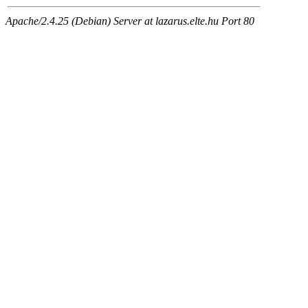
Apache/2.4.25 (Debian) Server at lazarus.elte.hu Port 80