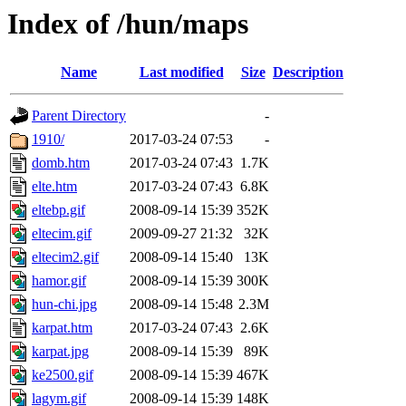
Index of /hun/maps
Name
Last modified
Size
Description
Parent Directory
-
1910/
2017-03-24 07:53
-
domb.htm
2017-03-24 07:43
1.7K
elte.htm
2017-03-24 07:43
6.8K
eltebp.gif
2008-09-14 15:39
352K
eltecim.gif
2009-09-27 21:32
32K
eltecim2.gif
2008-09-14 15:40
13K
hamor.gif
2008-09-14 15:39
300K
hun-chi.jpg
2008-09-14 15:48
2.3M
karpat.htm
2017-03-24 07:43
2.6K
karpat.jpg
2008-09-14 15:39
89K
ke2500.gif
2008-09-14 15:39
467K
lagym.gif
2008-09-14 15:39
148K