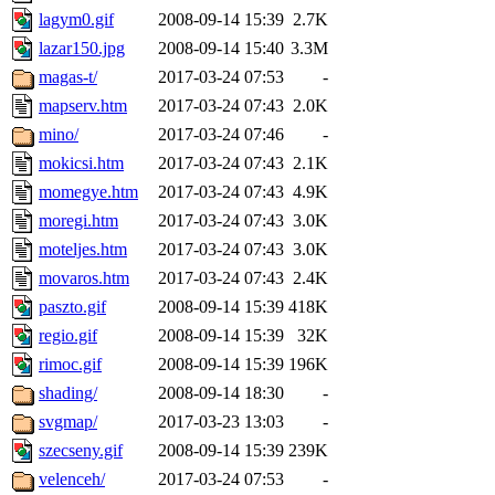
lagym0.gif
2008-09-14 15:39
2.7K
lazar150.jpg
2008-09-14 15:40
3.3M
magas-t/
2017-03-24 07:53
-
mapserv.htm
2017-03-24 07:43
2.0K
mino/
2017-03-24 07:46
-
mokicsi.htm
2017-03-24 07:43
2.1K
momegye.htm
2017-03-24 07:43
4.9K
moregi.htm
2017-03-24 07:43
3.0K
moteljes.htm
2017-03-24 07:43
3.0K
movaros.htm
2017-03-24 07:43
2.4K
paszto.gif
2008-09-14 15:39
418K
regio.gif
2008-09-14 15:39
32K
rimoc.gif
2008-09-14 15:39
196K
shading/
2008-09-14 18:30
-
svgmap/
2017-03-23 13:03
-
szecseny.gif
2008-09-14 15:39
239K
velenceh/
2017-03-24 07:53
-