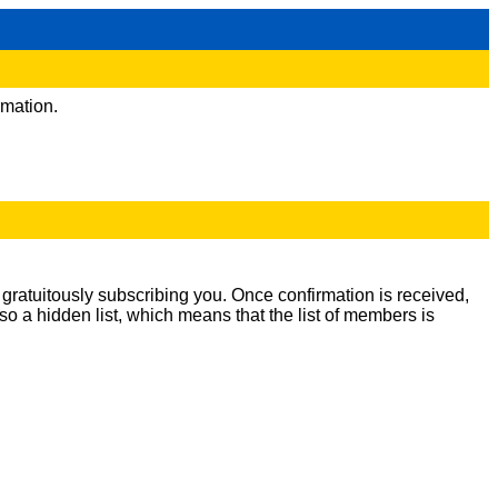
rmation.
m gratuitously subscribing you. Once confirmation is received,
lso a hidden list, which means that the list of members is