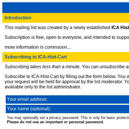
Introduction
This mailing list was created by a newly established
ICA His
Subscription is free, open to everyone, and intended to suppor
more information is cominsoon...
Subscribing to ICA-Hist-Cart
Subscribing takes less than a minute. You can unsubscribe at
Subscribe to ICA-Hist-Cart by filling out the form below. You 
your request will be held for approval by the list moderator. Y
available only to the list administrator.
Your email address:
Your name (optional):
You may optionally set a privacy password. This is only for basic protecti
Please do not use an important or personal password.