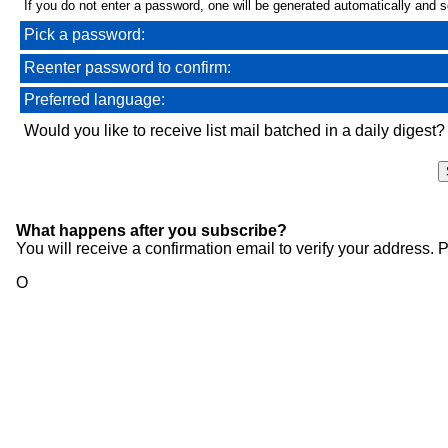
If you do not enter a password, one will be generated automatically and se
Pick a password:
Reenter password to confirm:
Preferred language:
Would you like to receive list mail batched in a daily digest?
What happens after you subscribe?
You will receive a confirmation email to verify your address.
O