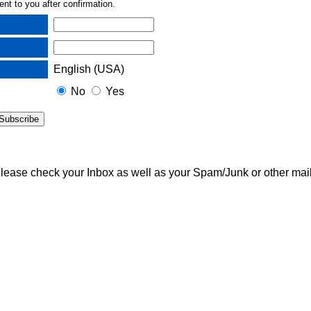
nt to you after confirmation.
English (USA)
No
Yes
 Please check your Inbox as well as your Spam/Junk or other mail