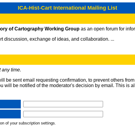
ICA-Hist-Cart International Mailing List
tory of Cartography Working Group
as an open forum for info
t discussion, exchange of ideas, and collaboration. ...
 any time.
will be sent email requesting confirmation, to prevent others fro
ou will be notified of the moderator's decision by email. This is a
on of your subscription settings.