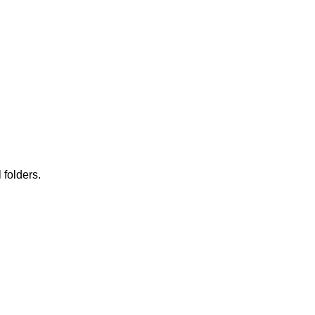
 folders.